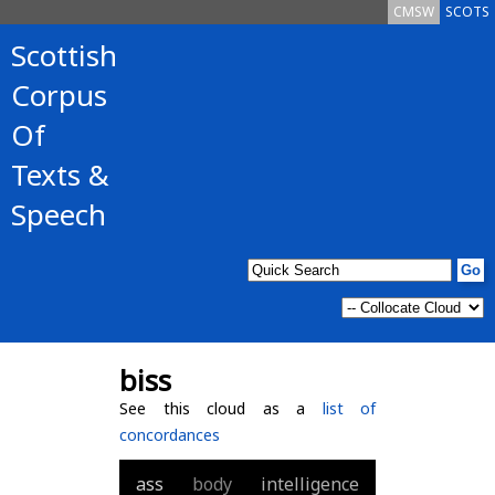
CMSW
SCOTS
Scottish
Corpus
Of
Texts &
Speech
biss
See this cloud as a
list of
concordances
ass
body
intelligence