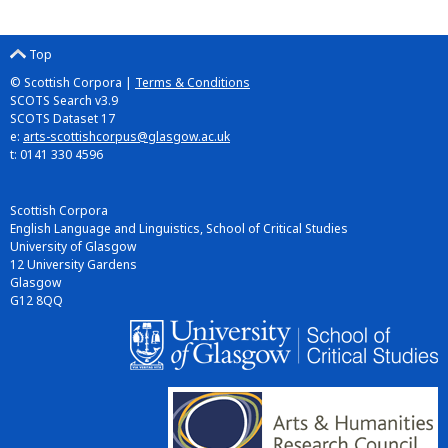
Top
© Scottish Corpora |
Terms & Conditions
SCOTS Search v3.9
SCOTS Dataset 17
e:
arts-scottishcorpus@glasgow.ac.uk
t: 0141 330 4596
Scottish Corpora
English Language and Linguistics, School of Critical Studies
University of Glasgow
12 University Gardens
Glasgow
G12 8QQ