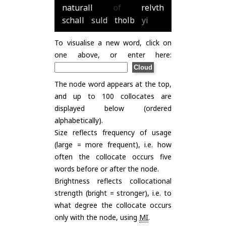
naturall
of
relvth
schall
suld
tholb
yi
To visualise a new word, click on
one above, or enter here:
The node word appears at the top,
and up to 100 collocates are
displayed below (ordered
alphabetically).
Size reflects frequency of usage
(large = more frequent), i.e. how
often the collocate occurs five
words before or after the node.
Brightness reflects collocational
strength (bright = stronger), i.e. to
what degree the collocate occurs
only with the node, using
MI
.