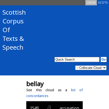
CMSW
SCOTS
Scottish
Corpus
Of
Texts &
Speech
bellay
See this cloud as a
list of
concordances
a
1549
accusation