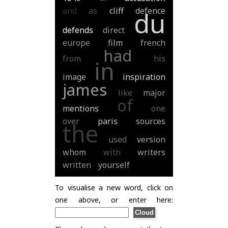
and
as
cliff
defence
du
defends
direct
europe
film
french
had
from
his
in
image
inspiration
james
like
major
of
mentions
one
over
paris
sources
the
used
version
whom
with
writers
written
yourself
To visualise a new word, click on
one above, or enter here: