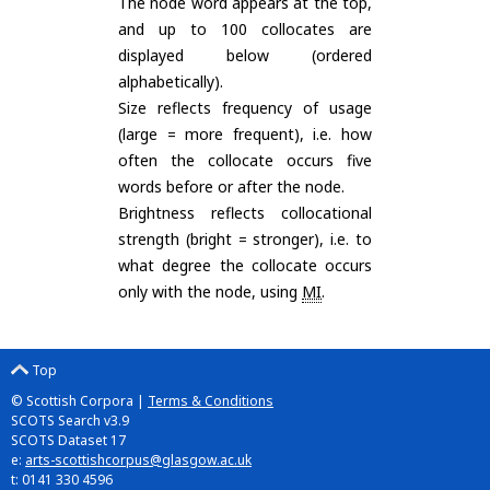
The node word appears at the top,
and up to 100 collocates are
displayed below (ordered
alphabetically).
Size reflects frequency of usage
(large = more frequent), i.e. how
often the collocate occurs five
words before or after the node.
Brightness reflects collocational
strength (bright = stronger), i.e. to
what degree the collocate occurs
only with the node, using
MI
.
Top
© Scottish Corpora |
Terms & Conditions
SCOTS Search v3.9
SCOTS Dataset 17
e:
arts-scottishcorpus@glasgow.ac.uk
t: 0141 330 4596