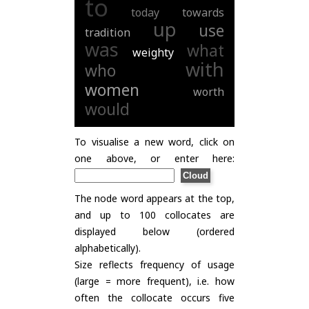
to
today
towards
up
use
tradition
was
what
weighty
with
who
women
worth
would
To visualise a new word, click on
one above, or enter here:
The node word appears at the top,
and up to 100 collocates are
displayed below (ordered
alphabetically).
Size reflects frequency of usage
(large = more frequent), i.e. how
often the collocate occurs five