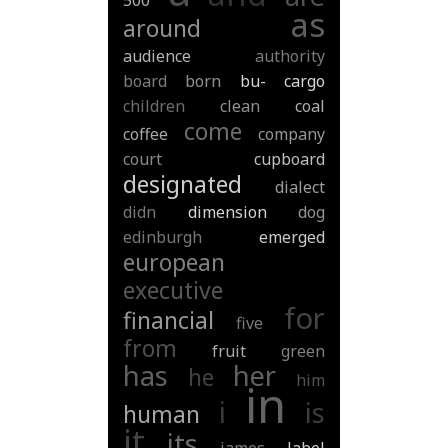
500
as
around
audience
authority
board
born
bu-
cargo
children
clean
coal
come
coffee
company
court
cupboard
designated
dialect
didn
dimension
dog
edinburgh
emerged
european
executive
for
financial
five
from
fruit
green
has
her
he
him
in
i
is
human
it
its