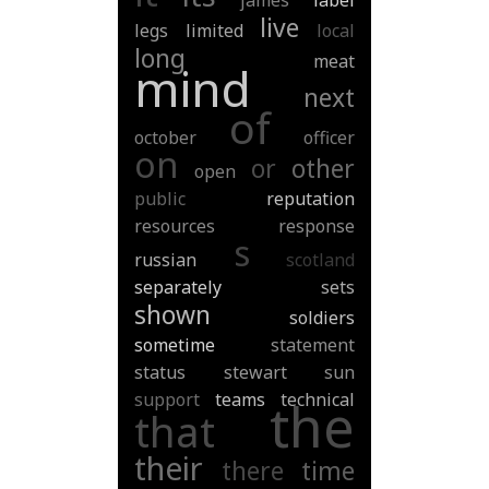
james
label
live
legs
limited
local
long
meat
mind
next
of
october
officer
on
or
other
open
public
reputation
resources
response
s
russian
scotland
separately
sets
shown
soldiers
sometime
statement
status
stewart
sun
support
teams
technical
the
that
their
there
time