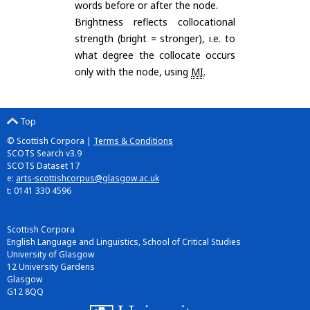
words before or after the node.
Brightness reflects collocational
strength (bright = stronger), i.e. to
what degree the collocate occurs
only with the node, using
MI
.
Top
© Scottish Corpora |
Terms & Conditions
SCOTS Search v3.9
SCOTS Dataset 17
e:
arts-scottishcorpus@glasgow.ac.uk
t: 0141 330 4596
Scottish Corpora
English Language and Linguistics, School of Critical Studies
University of Glasgow
12 University Gardens
Glasgow
G12 8QQ