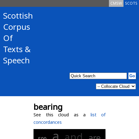
CMSW
SCOTS
Scottish
Corpus
Of
Texts &
Speech
bearing
See this cloud as a
list of
concordances
a
and
are