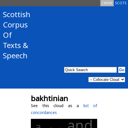
CMSW
SCOTS
Scottish
Corpus
Of
Texts &
Speech
bakhtinian
See this cloud as a
list of
concordances
and
a