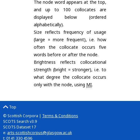
The node word appears at the top,
and up to 100 collocates are
displayed below (ordered
alphabetically).
Size reflects frequency of usage
(large = more frequent), i.e. how
often the collocate occurs five
words before or after the node.
Brightness reflects collocational
strength (bright = stronger), i.e. to
what degree the collocate occurs
only with the node, using
MI
.
Top
© Scottish Corpora |
Terms & Conditions
SCOTS Search v3.9
SCOTS Dataset 17
e:
arts-scottishcorpus@glasgow.ac.uk
t: 0141 330 4596