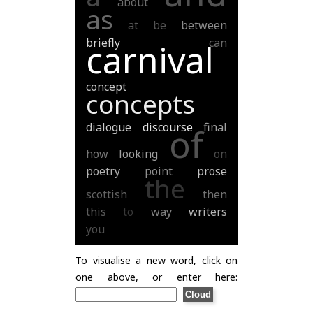
about
as
at
be
between
briefly
can
carnival
concept
concepts
dialogue
discourse
final
of
how
looking
on
poetry
point
prose
the
scottish
then
this
to
way
writers
you
To visualise a new word, click on
one above, or enter here: