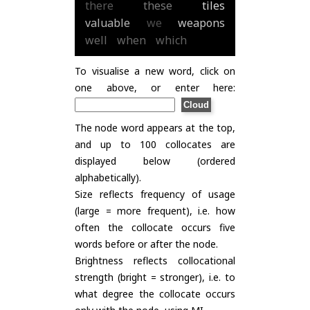
there
these
tiles
valuable
we
weapons
well
when
which
To visualise a new word, click on
one above, or enter here:
The node word appears at the top,
and up to 100 collocates are
displayed below (ordered
alphabetically).
Size reflects frequency of usage
(large = more frequent), i.e. how
often the collocate occurs five
words before or after the node.
Brightness reflects collocational
strength (bright = stronger), i.e. to
what degree the collocate occurs