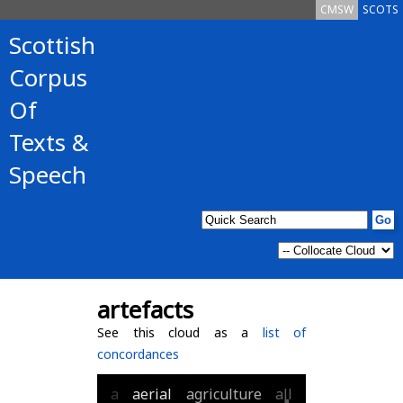
CMSW
SCOTS
Scottish
Corpus
Of
Texts &
Speech
artefacts
See this cloud as a
list of
concordances
a
aerial
agriculture
all