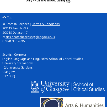
only with the node, using
MI
.
Top
© Scottish Corpora |
Terms & Conditions
SCOTS Search v3.9
SCOTS Dataset 17
e:
arts-scottishcorpus@glasgow.ac.uk
t: 0141 330 4596
Scottish Corpora
English Language and Linguistics, School of Critical Studies
University of Glasgow
12 University Gardens
Glasgow
G12 8QQ