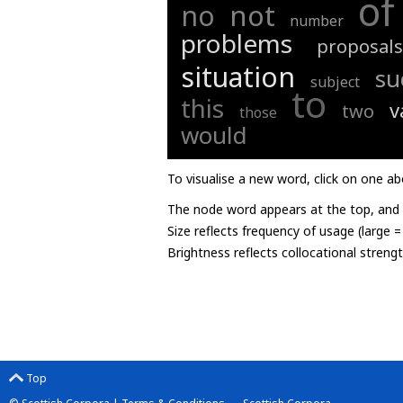
of
not
no
number
problems
proposals
situation
su
subject
to
this
v
two
those
would
To visualise a new word, click on one ab
The node word appears at the top, and u
Size reflects frequency of usage (large 
Brightness reflects collocational streng
Top