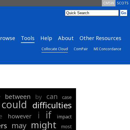
CMSW
SCOTS
rowse
Tools
Help
About
Other Resources
Collocate Cloud
ComPair
MI Concordance
can
between
by
r
case
could
difficulties
if
i
e
however
impact
might
may
rs
most