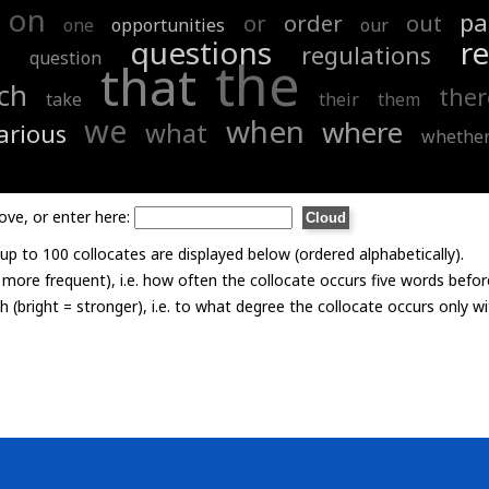
on
pa
or
order
out
one
opportunities
our
questions
re
regulations
question
the
that
ch
ther
take
their
them
we
when
where
what
arious
whethe
ove, or enter here:
p to 100 collocates are displayed below (ordered alphabetically).
= more frequent), i.e. how often the collocate occurs five words befor
th (bright = stronger), i.e. to what degree the collocate occurs only 