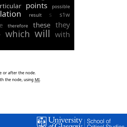
points
rticular
possible
lation
s
s1w
result
they
these
e
therefore
will
which
with
r
e or after the node.
with the node, using
MI
.