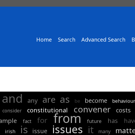
Home
Search
Advanced Search
B
and
as
are
any
become
be
behaviou
convener
constitutional
costs
consider
from
for
ample
has
hav
fact
future
issues
is
it
matte
issue
d
irish
many