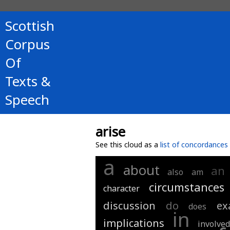
Scottish
Corpus
Of
Texts &
Speech
arise
See this cloud as a
list of concordances
a
about
an
also
am
circumstances
character
discussion
do
ex
does
in
implications
involve