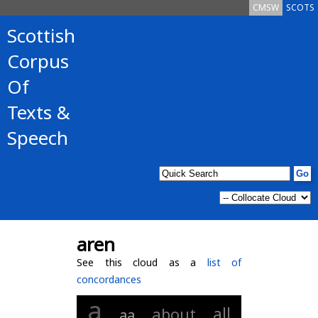
CMSW
SCOTS
Scottish
Corpus
Of
Texts &
Speech
aren
See this cloud as a
list of
concordances
a
all
about
aa