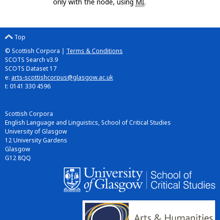
only with the node, using
MI
.
Top
© Scottish Corpora |
Terms & Conditions
SCOTS Search v3.9
SCOTS Dataset 17
e:
arts-scottishcorpus@glasgow.ac.uk
t: 0141 330 4596
Scottish Corpora
English Language and Linguistics, School of Critical Studies
University of Glasgow
12 University Gardens
Glasgow
G12 8QQ