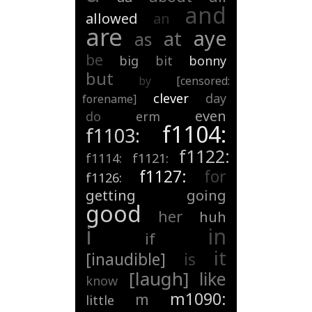
and
allowed
an
are
aye
at
as
be
big
bit
bonny
but
by
[censored:
clever
day
forename]
even
do
erm
f1104:
f1103:
f1122:
f1114:
f1121:
f1127:
for
f1126:
getting
going
good
her
huh
i
in
if
it
[inaudible]
is
[laugh]
like
know
m1090:
m
little