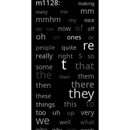
m1128:
making
mm
me
many
mmhm
my
nice
of
now
no
off
not
oh
ones
on
or
re
people
quite
s
really
right
so
t
that
some
the
them
their
there
then
they
these
to
this
things
too
very
uh
up
we
well
what
who
why