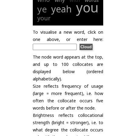
with
words
you
yeah
ye
your
To visualise a new word, click on
one above, or enter here:
The node word appears at the top,
and up to 100 collocates are
displayed below (ordered
alphabetically).
Size reflects frequency of usage
(large = more frequent), i.e. how
often the collocate occurs five
words before or after the node.
Brightness reflects collocational
strength (bright = stronger), i.e. to
what degree the collocate occurs