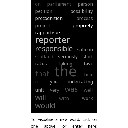
on
parliament
person
petition
possibility
precognition
process
project
propriety
rapporteurs
reporter
responsible
salmon
scotland
seriously
start
takes
taking
task
the
that
their
to
type
undertaking
was
unit
very
well
will
with
work
would
To visualise a new word, click on
one above, or enter here: