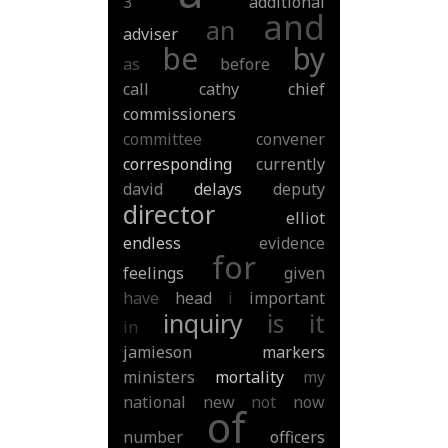
3
additional
and
an
adviser
be
by
as
before
call
cathy
chief
commissioners
committee
convener
corresponding
currently
david
delays
deputy
director
elliot
endless
evidence
for
feelings
given
have
head
i
important
inquiry
is
it
in
jamieson
markers
ministers
mortality
my
national
new
not
now
of
number
officers