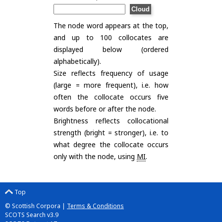
The node word appears at the top,
and up to 100 collocates are
displayed below (ordered
alphabetically).
Size reflects frequency of usage
(large = more frequent), i.e. how
often the collocate occurs five
words before or after the node.
Brightness reflects collocational
strength (bright = stronger), i.e. to
what degree the collocate occurs
only with the node, using
MI
.
Top
© Scottish Corpora |
Terms & Conditions
SCOTS Search v3.9