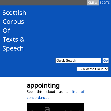
CMSW
SCOTS
Scottish
Corpus
Of
Texts &
Speech
appointing
See this cloud as a
list of
concordances
a