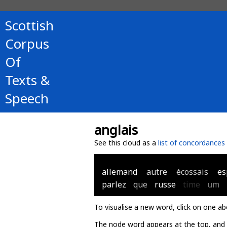
Scottish
Corpus
Of
Texts &
Speech
anglais
See this cloud as a
list of concordances
allemand
autre
écossais
es
parlez
que
russe
time
um
To visualise a new word, click on one ab
The node word appears at the top, and u