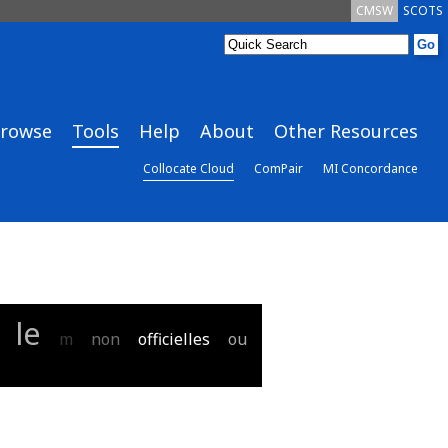
CMSW
SCOTS
rowse
Tools
Help
About
Other Resources
Collocate Cloud
ComPair
MI Concordance
le
m
non
officielles
ou