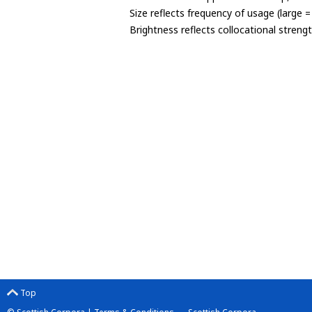
Size reflects frequency of usage (large 
Brightness reflects collocational streng
Top