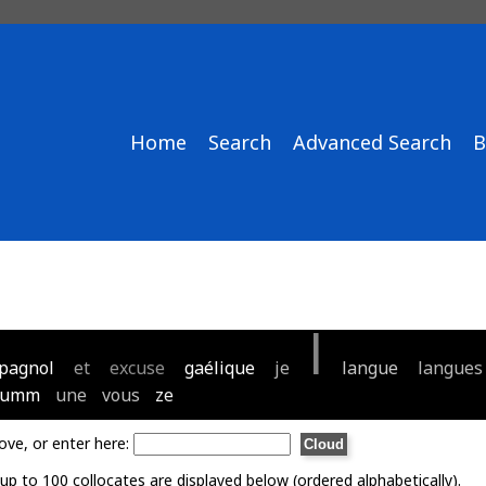
Home
Search
Advanced Search
B
l
pagnol
et
excuse
gaélique
je
langue
langues
umm
une
vous
ze
ove, or enter here:
p to 100 collocates are displayed below (ordered alphabetically).