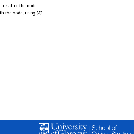
e or after the node.
with the node, using
MI
.