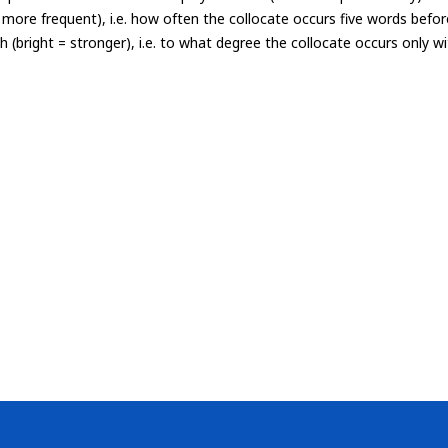
= more frequent), i.e. how often the collocate occurs five words befor
th (bright = stronger), i.e. to what degree the collocate occurs only 