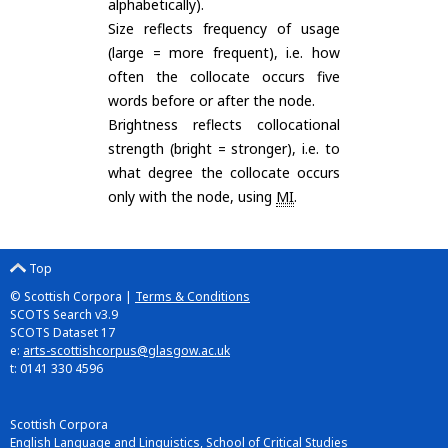
alphabetically).
Size reflects frequency of usage
(large = more frequent), i.e. how
often the collocate occurs five
words before or after the node.
Brightness reflects collocational
strength (bright = stronger), i.e. to
what degree the collocate occurs
only with the node, using
MI
.
Top
© Scottish Corpora |
Terms & Conditions
SCOTS Search v3.9
SCOTS Dataset 17
e:
arts-scottishcorpus@glasgow.ac.uk
t: 0141 330 4596
Scottish Corpora
English Language and Linguistics, School of Critical Studies