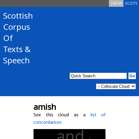
CMSW
SCOTS
Scottish
Corpus
Of
Texts &
Speech
amish
See this cloud as a
list of
concordances
and