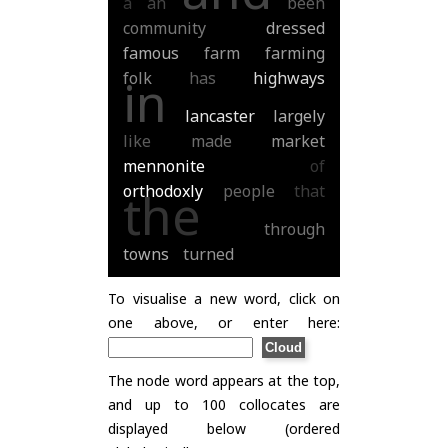
a
an
been
community
dressed
famous
farm
farming
folk
has
highways
in
lancaster
largely
like
made
market
mennonite
of
orthodoxly
people
that
the
through
towns
turned
To visualise a new word, click on
one above, or enter here:
The node word appears at the top,
and up to 100 collocates are
displayed below (ordered