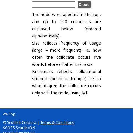
The node word appears at the top,
and up to 100 collocates are
displayed below (ordered
alphabetically).
Size reflects frequency of usage
(large = more frequent), i.e. how
often the collocate occurs five
words before or after the node.
Brightness reflects collocational
strength (bright = stronger), i.e. to
what degree the collocate occurs
only with the node, using
MI
.
Top
© Scottish Corpora |
Terms & Conditions
SCOTS Search v3.9