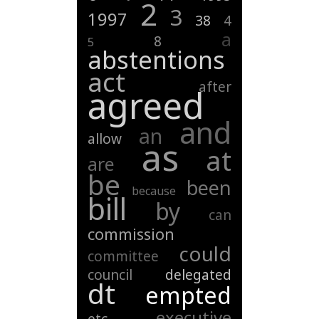
2
3
1997
38
4
a
8
5
abstentions
act
after
agreed
and
an
allow
as
at
are
be
been
because
bill
by
can
commission
could
committee
council
delegated
dt
empted
executive