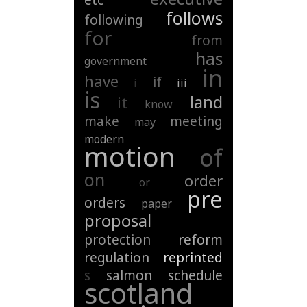
etc
follows
following
for
from
has
government
in
have
if
i
iii
is
land
it
know
make
meeting
may
modern
motion
of
on
order
or
pre
orders
paper
proposal
protection
reform
regulation
reprinted
s
salmon
schedule
scotland