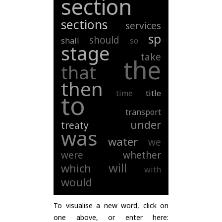
section
sections
services
sp
should
shall
so
stage
take
the
that
then
time
title
to
transport
under
treaty
was
water
we
were
whether
will
which
with
would
To visualise a new word, click on
one above, or enter here: