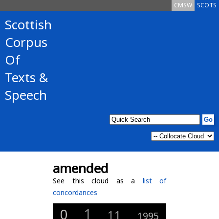
CMSW
SCOTS
Scottish
Corpus
Of
Texts &
Speech
amended
See this cloud as a
list of
concordances
1
0
11
1995