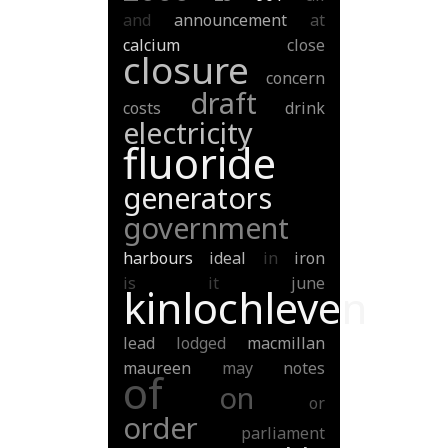
and
announcement
at
calcium
close
closure
concern
draft
costs
drink
electricity
fluoride
generators
government
harbours
ideal
in
iron
is
it
june
kinlochleven
lead
lodged
macmillan
maureen
may
notes
of
on
or
order
parliament