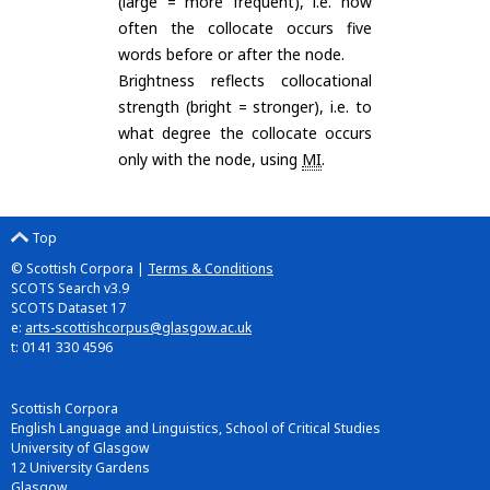
(large = more frequent), i.e. how
often the collocate occurs five
words before or after the node.
Brightness reflects collocational
strength (bright = stronger), i.e. to
what degree the collocate occurs
only with the node, using
MI
.
Top
© Scottish Corpora |
Terms & Conditions
SCOTS Search v3.9
SCOTS Dataset 17
e:
arts-scottishcorpus@glasgow.ac.uk
t: 0141 330 4596
Scottish Corpora
English Language and Linguistics, School of Critical Studies
University of Glasgow
12 University Gardens
Glasgow