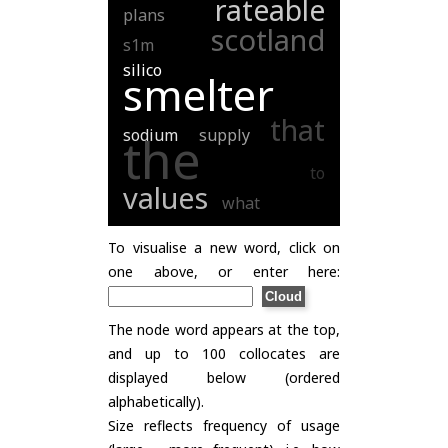
rateable
plans
scotland
s1m
silico
smelter
that
sodium
supply
the
to
values
what
To visualise a new word, click on
one above, or enter here:
The node word appears at the top,
and up to 100 collocates are
displayed below (ordered
alphabetically).
Size reflects frequency of usage