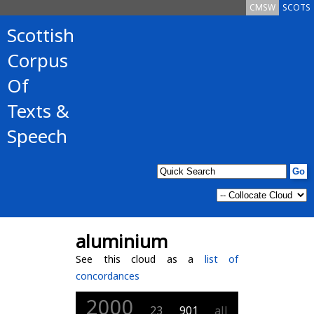
CMSW
SCOTS
Scottish
Corpus
Of
Texts &
Speech
aluminium
See this cloud as a
list of
concordances
2000
23
901
all