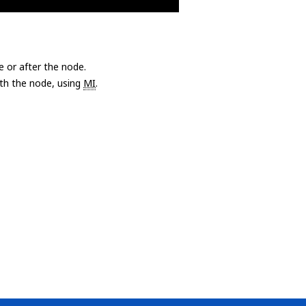
e or after the node.
with the node, using
MI
.