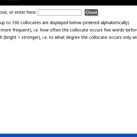
ove, or enter here:
p to 100 collocates are displayed below (ordered alphabetically).
= more frequent), i.e. how often the collocate occurs five words befor
th (bright = stronger), i.e. to what degree the collocate occurs only 