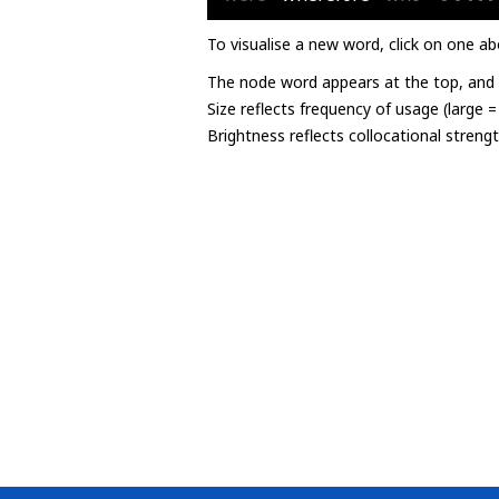
To visualise a new word, click on one ab
The node word appears at the top, and u
Size reflects frequency of usage (large 
Brightness reflects collocational streng