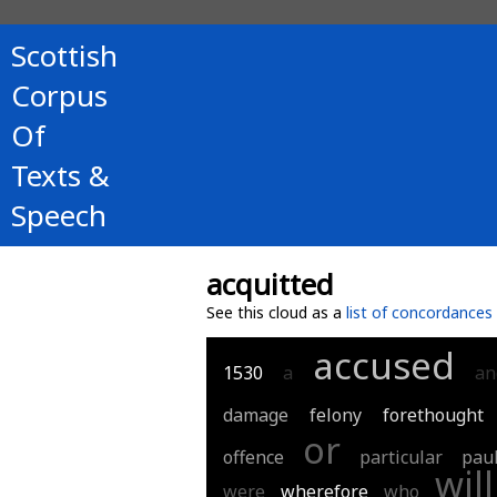
Scottish
Corpus
Of
Texts &
Speech
acquitted
See this cloud as a
list of concordances
accused
1530
a
an
damage
felony
forethought
or
offence
particular
pau
will
were
wherefore
who