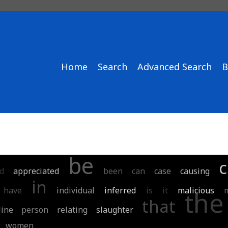
Home
Search
Advanced Search
B
be
c
d
appreciated
been
can
case
causing
in
have
individual
inferred
is
it
malicious
the
that
line
person
relating
slaughter
women