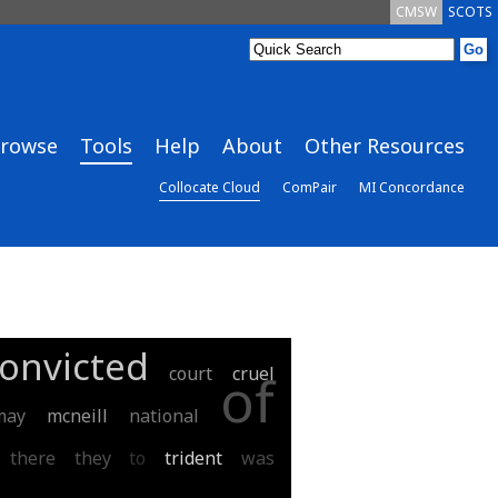
CMSW
SCOTS
rowse
Tools
Help
About
Other Resources
Collocate Cloud
ComPair
MI Concordance
onvicted
court
cruel
of
may
mcneill
national
there
they
to
trident
was