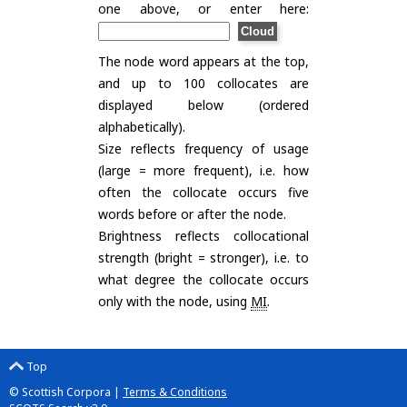
one above, or enter here:
The node word appears at the top,
and up to 100 collocates are
displayed below (ordered
alphabetically).
Size reflects frequency of usage
(large = more frequent), i.e. how
often the collocate occurs five
words before or after the node.
Brightness reflects collocational
strength (bright = stronger), i.e. to
what degree the collocate occurs
only with the node, using
MI
.
Top
© Scottish Corpora |
Terms & Conditions