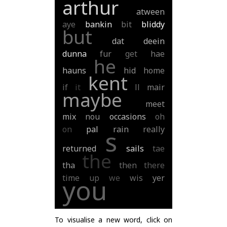
arthur
atween
aye
bankin
bit
bliddy
but
dat
deein
dunna
fur
get
hae
he
hauns
hid
home
kent
if
it
ll
mair
maybe
meet
mix
nou
occasions
oh
on
pal
rain
really
s
returned
sails
tae
the
tha
then
there
time
up
we
wis
yer
you
To visualise a new word, click on