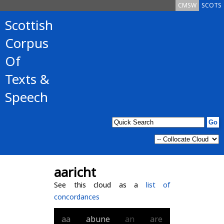
CMSW
SCOTS
Scottish
Corpus
Of
Texts &
Speech
aaricht
See this cloud as a
list of
concordances
aa
abune
an
are