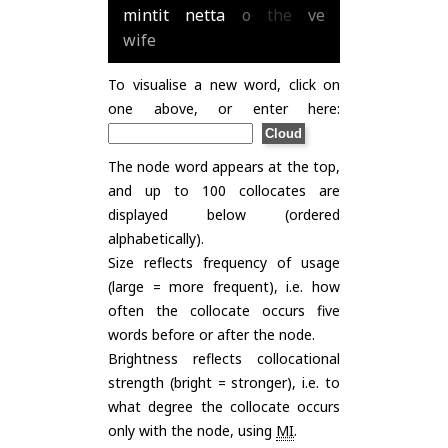
mintit
netta
o
the
ve
wife
To visualise a new word, click on
one above, or enter here:
The node word appears at the top,
and up to 100 collocates are
displayed below (ordered
alphabetically).
Size reflects frequency of usage
(large = more frequent), i.e. how
often the collocate occurs five
words before or after the node.
Brightness reflects collocational
strength (bright = stronger), i.e. to
what degree the collocate occurs
only with the node, using
MI
.