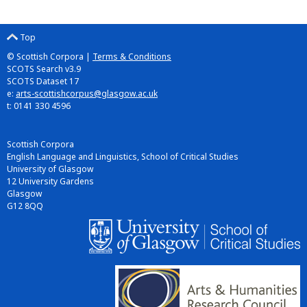
Top
© Scottish Corpora |
Terms & Conditions
SCOTS Search v3.9
SCOTS Dataset 17
e:
arts-scottishcorpus@glasgow.ac.uk
t: 0141 330 4596
Scottish Corpora
English Language and Linguistics, School of Critical Studies
University of Glasgow
12 University Gardens
Glasgow
G12 8QQ