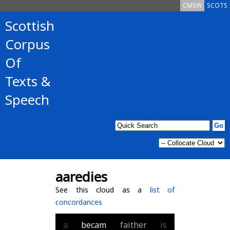
CMSW
SCOTS
Scottish
Corpus
Of
Texts &
Speech
aaredies
See this cloud as a
list of
concordances
a
becam
faither
is