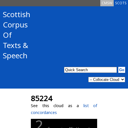
CMSW
SCOTS
Scottish
Corpus
Of
Texts &
Speech
85224
See this cloud as a
list of
concordances
2