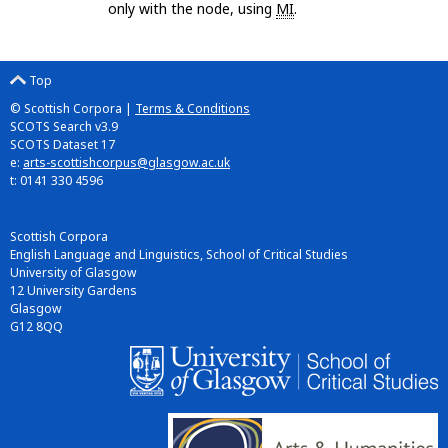
only with the node, using
MI
.
Top
© Scottish Corpora |
Terms & Conditions
SCOTS Search v3.9
SCOTS Dataset 17
e:
arts-scottishcorpus@glasgow.ac.uk
t: 0141 330 4596
Scottish Corpora
English Language and Linguistics, School of Critical Studies
University of Glasgow
12 University Gardens
Glasgow
G12 8QQ