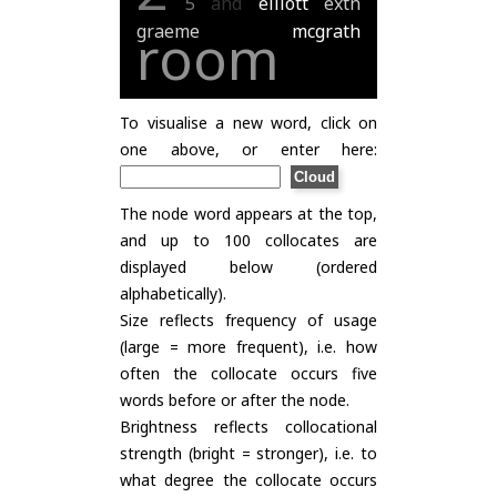
5
and
elliott
extn
graeme
mcgrath
room
To visualise a new word, click on
one above, or enter here:
The node word appears at the top,
and up to 100 collocates are
displayed below (ordered
alphabetically).
Size reflects frequency of usage
(large = more frequent), i.e. how
often the collocate occurs five
words before or after the node.
Brightness reflects collocational
strength (bright = stronger), i.e. to
what degree the collocate occurs