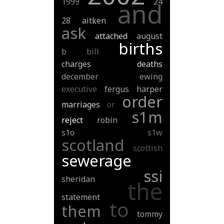
1999
24
and
28
aitken
ask
attached
august
births
b
bill
charges
deaths
december
ewing
executive
fergus
harper
order
marriages
or
s1m
reject
robin
s1o
s1w
scotland
scottish
sewerage
ssi
sheridan
the
statement
to
them
tommy