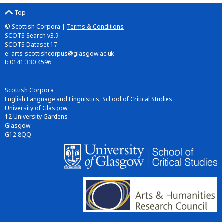
Top
© Scottish Corpora |
Terms & Conditions
SCOTS Search v3.9
SCOTS Dataset 17
e:
arts-scottishcorpus@glasgow.ac.uk
t: 0141 330 4596
Scottish Corpora
English Language and Linguistics, School of Critical Studies
University of Glasgow
12 University Gardens
Glasgow
G12 8QQ