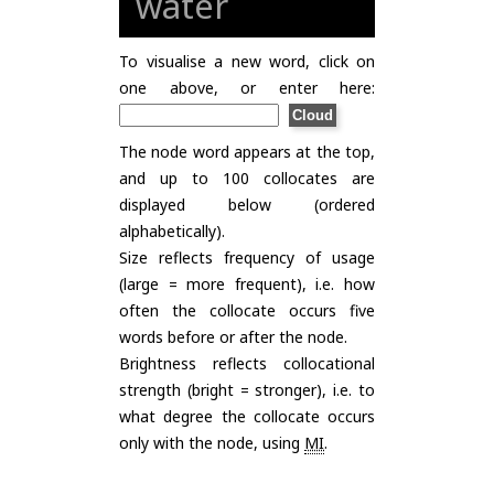
water
To visualise a new word, click on
one above, or enter here:
The node word appears at the top,
and up to 100 collocates are
displayed below (ordered
alphabetically).
Size reflects frequency of usage
(large = more frequent), i.e. how
often the collocate occurs five
words before or after the node.
Brightness reflects collocational
strength (bright = stronger), i.e. to
what degree the collocate occurs
only with the node, using
MI
.