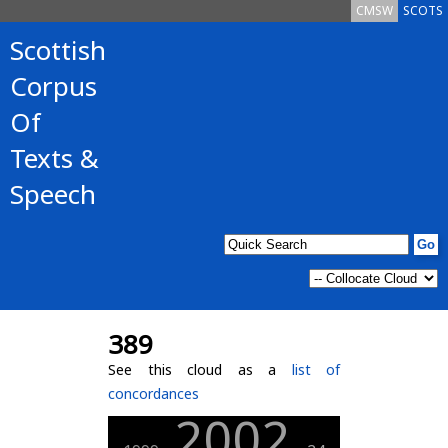
CMSW
SCOTS
Scottish
Corpus
Of
Texts &
Speech
389
See this cloud as a
list of
concordances
2002