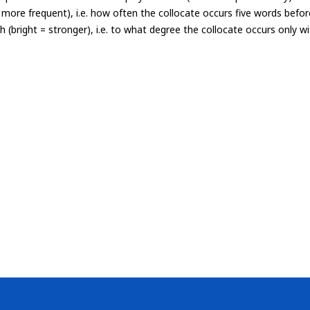
= more frequent), i.e. how often the collocate occurs five words befor
th (bright = stronger), i.e. to what degree the collocate occurs only 