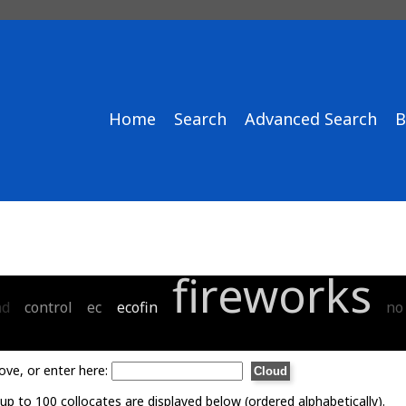
Home
Search
Advanced Search
B
fireworks
nd
control
ec
ecofin
no
ove, or enter here:
p to 100 collocates are displayed below (ordered alphabetically).