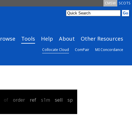
CMSW
SCOTS
rowse
Tools
Help
About
Other Resources
Collocate Cloud
ComPair
MI Concordance
of
order
ref
s1m
sell
sp