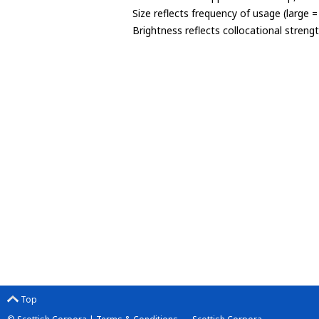
Size reflects frequency of usage (large 
Brightness reflects collocational streng
Top