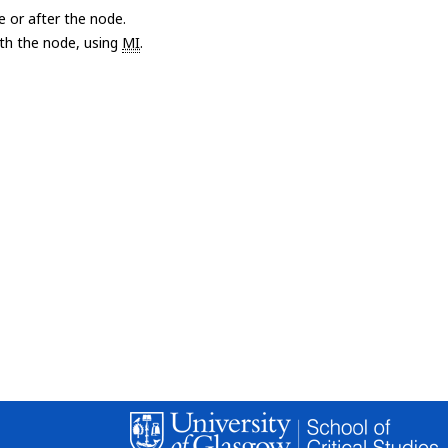
e or after the node.
with the node, using
MI
.