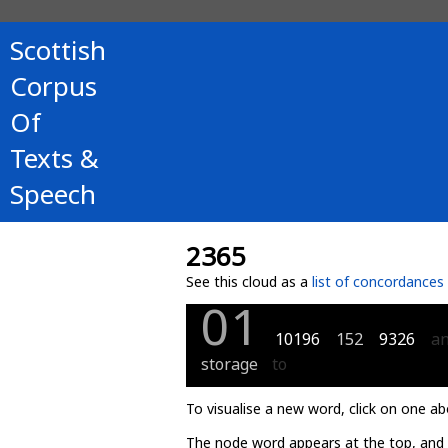
Scottish
Corpus
Of
Texts &
Speech
2365
See this cloud as a
list of concordances
01
10196
152
9326
a
storage
to
To visualise a new word, click on one ab
The node word appears at the top, and u