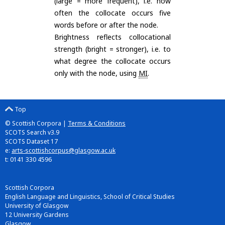
(large = more frequent), i.e. how
often the collocate occurs five
words before or after the node.
Brightness reflects collocational
strength (bright = stronger), i.e. to
what degree the collocate occurs
only with the node, using
MI
.
Top
© Scottish Corpora |
Terms & Conditions
SCOTS Search v3.9
SCOTS Dataset 17
e:
arts-scottishcorpus@glasgow.ac.uk
t: 0141 330 4596
Scottish Corpora
English Language and Linguistics, School of Critical Studies
University of Glasgow
12 University Gardens
Glasgow