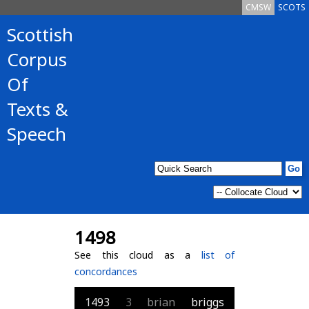
CMSW
SCOTS
Scottish
Corpus
Of
Texts &
Speech
1498
See this cloud as a
list of
concordances
1493
3
brian
briggs