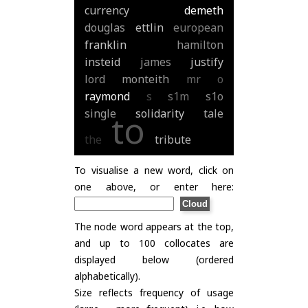
currency
demeth
douglas
ettlin
european
franklin
hamilton
insteid
james
justify
lord
monteith
mr
o
raymond
s
s1m
s1o
single
solidarity
tale
to
the
tribute
To visualise a new word, click on
one above, or enter here:
The node word appears at the top,
and up to 100 collocates are
displayed below (ordered
alphabetically).
Size reflects frequency of usage