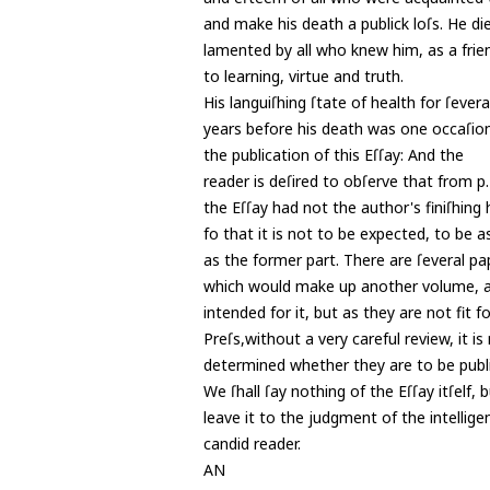
and make his death a publick loſs. He die
lamented by all who knew him, as a frie
to learning, virtue and truth.
His languiſhing ſtate of health for ſevera
years before his death was one occaſion
the publication of this Eſſay: And the
reader is deſired to obſerve that from p
the Eſſay had not the author's finiſhing
fo that it is not to be expected, to be a
as the former part. There are ſeveral pap
which would make up another volume, 
intended for it, but as they are not fit f
Preſs,without a very careful review, it is
determined whether they are to be publ
We ſhall ſay nothing of the Eſſay itſelf, 
leave it to the judgment of the intellige
candid reader.
AN