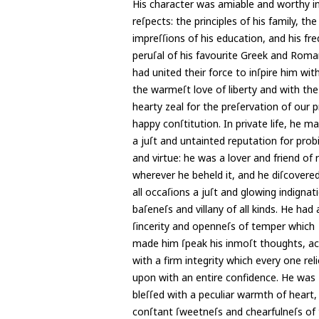
His character was amiable and worthy in
reſpects: the principles of his family, the
impreſſions of his education, and his fr
peruſal of his favourite Greek and Roma
had united their force to inſpire him wit
the warmeſt love of liberty and with th
hearty zeal for the preſervation of our 
happy conſtitution. In private life, he m
a juſt and untainted reputation for prob
and virtue: he was a lover and friend of 
wherever he beheld it, and he diſcovere
all occaſions a juſt and glowing indignat
baſeneſs and villany of all kinds. He had 
ſincerity and openneſs of temper which
made him ſpeak his inmoſt thoughts, 
with a firm integrity which every one rel
upon with an entire confidence. He was
bleſſed with a peculiar warmth of heart,
conſtant ſweetneſs and chearfulneſs of