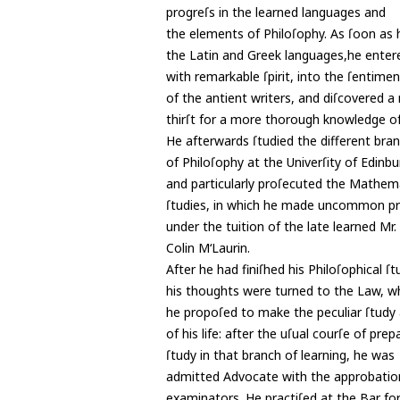
progreſs in the learned languages and
the elements of Philoſophy. As ſoon as
the Latin and Greek languages,he enter
with remarkable ſpirit, into the ſentime
of the antient writers, and diſcovered a
thirſt for a more thorough knowledge o
He afterwards ſtudied the different bra
of Philoſophy at the Univerſity of Edinbu
and particularly proſecuted the Mathem
ſtudies, in which he made uncommon pro
under the tuition of the late learned Mr.
Colin M‘Laurin.
After he had finiſhed his Philoſophical ſt
his thoughts were turned to the Law, w
he propoſed to make the peculiar ſtudy 
of his life: after the uſual courſe of pre
ſtudy in that branch of learning, he was
admitted Advocate with the approbation
examinators. He practiſed at the Bar for