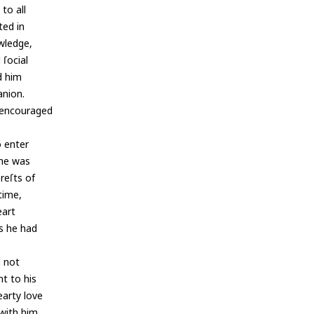
to all
ted in
owledge,
 ſocial
d him
anion.
e encouraged
o enter
, he was
reſts of
time,
eart
as he had
d not
nt to his
earty love
with him,