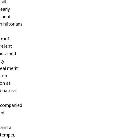
 all
 early
equent
n hiſtorians
h
e moſt
preſent
aintained
ity
real merit
d on
ion at
a natural
accompanied
ied
 and a
 temper,