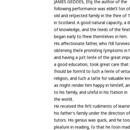
JAMES GEDDES, Eſq; the author of the
following performance was eldeſt ſon o
old and reſpected family in the ſhire of
in Scotland. A good natural capacity, a d
of knowledge, and the ſeeds of the fineſ
began early to ſhew themſelves in him.
His affectionate father, who ſtill ſurvive
obſerving theſe promiſing ſymptoms in h
and having a juſt ſenſe of the great imp
a good education, took great care that 
ſhould be form'd to ſuch a ſenſe of virt
religion, and ſuch a taſte for valuable k
as might render him happy in himſelf, 
to his family, and uſeful in his ſtation in
the world.
He received the firſt rudiments of learni
his father's family under the direction of
tutors. His genius was quick, and he too
pleaſure in reading, ſo that he ſoon ma