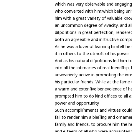
which was very obſervable and engaging 
who converted with him:which being uni
him with a great variety of valuable kn
an uncommon degree of vivacity, and all
diſpoſitions in great perfection, rendere
both an agreeable and inſtructive comp
As he was a lover of learning himſelf h
it in others to the utmoſt of his power.
And as his natural diſpoſitions led him t
into all the intimacies of real friendſhip
unweariedly active in promoting the inte
his particular friends. While at the ſame 
a warm and extenſive benevolence of h
prompted him to do kind offices to all 
power and opportunity.
Such accompliſhments and virtues coul
fail to render him a bleſſing and orname
family and friends, to procure him the h
and eſteem of all who were acquainted 