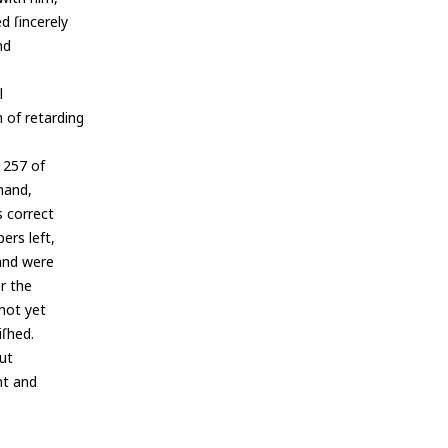
d ſincerely
nd
l
 of retarding
. 257 of
 hand,
s correct
ers left,
and were
or the
 not yet
iſhed.
but
nt and