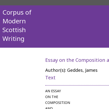
Corpus of
Modern
Scottish
Writing
Essay on the Composition a
Author(s): Geddes, James
Text
AN ESSAY
ON THE
COMPOSITION
AND