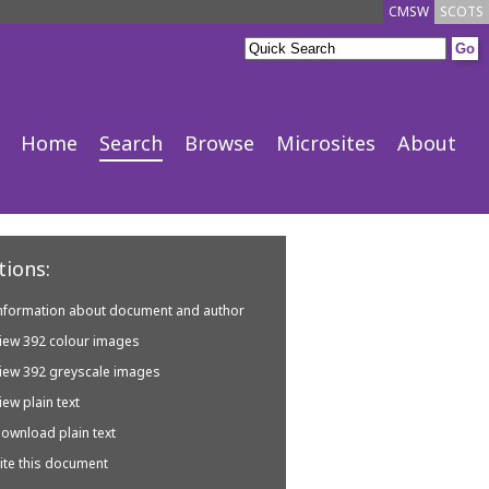
CMSW
SCOTS
Home
Search
Browse
Microsites
About
ions:
nformation about document and author
iew 392 colour images
iew 392 greyscale images
iew plain text
ownload plain text
ite this document