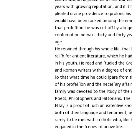
years with growing reputation, and if it 
pleaſed divine providence to prolong his 
would have been ranked among the emi
that profeſſion: he was cut off by a ling
conſumption betwixt thirty and forty ye
age.
He retained through his whole life, that
reliſh for antient literature, which he ha
in his youth. He read and ſtudied the Gr
and Roman writers with a degree of ent
ſo that what time he could ſpare from t
of his profeſſion and the neceſſary affair
family was devoted to the ſtudy of the 
Poets, Philoſophers and Hiſtorians. The 
Eſſay is a proof of ſuch an extenſive kn
both of their language and ſentiment, as
rarely to be met with in thoſe who, like 
engaged in the ſcenes of active life.