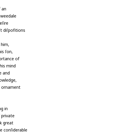
f an
 Tweedale
eſire
t diſpofitions
s him,
is ſon,
ortance of
his mind
ue and
nowledge,
an ornament
ng in
 private
k great
de conſiderable