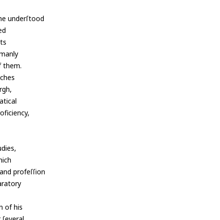
 he underſtood
ed
nts
 manly
f them.
nches
rgh,
atical
ficiency,
udies,
hich
and profeſſion
paratory
 of his
 ſeveral