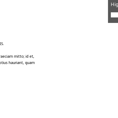
Hig
S.
aeciam mitto; id et,
potius hauriant, quam