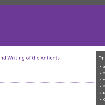
nd Writing of the Antients
Opt
I
V
V
V
D
C