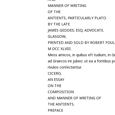
MANNER OF WRITING
OF THE
ANTIENTS, PARTICULARLY PLATO.
BY THE LATE
JAMES GEDDES; ESQ; ADVOCATE.
GLASGOW,
PRINTED AND SOLD BY ROBERT FOULI
M DCC XLVIII.
Meos amicos, in quibus eſt tudium, in Gr
ad Graecos ire jubeo: ut ea a fontibus 
rivulos conſectentur.
CICERO,
AN ESSAY
ON THE
COMPOSITION
AND MANNER OF WRITING OF
THE ANTIENTS.
PREFACE