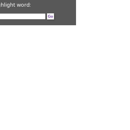
hlight word: