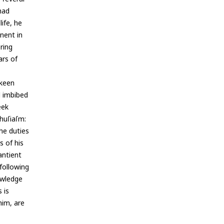
had
life, he
nent in
ering
ars of
 keen
d imbibed
eek
huſiaſm:
he duties
s of his
antient
following
owledge
 is
him, are