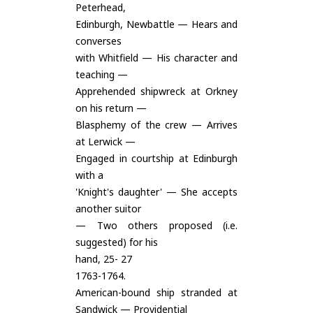
Peterhead,
Edinburgh, Newbattle — Hears and
converses
with Whitfield — His character and
teaching —
Apprehended shipwreck at Orkney
on his return —
Blasphemy of the crew — Arrives
at Lerwick —
Engaged in courtship at Edinburgh
with a
'Knight's daughter' — She accepts
another suitor
— Two others proposed (i.e.
suggested) for his
hand, 25- 27
1763-1764.
American-bound ship stranded at
Sandwick — Providential