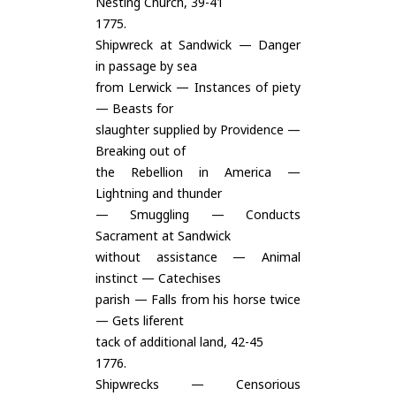
Nesting Church, 39-41
1775.
Shipwreck at Sandwick — Danger
in passage by sea
from Lerwick — Instances of piety
— Beasts for
slaughter supplied by Providence —
Breaking out of
the Rebellion in America —
Lightning and thunder
— Smuggling — Conducts
Sacrament at Sandwick
without assistance — Animal
instinct — Catechises
parish — Falls from his horse twice
— Gets liferent
tack of additional land, 42-45
1776.
Shipwrecks — Censorious