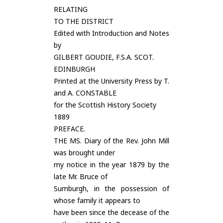
RELATING
TO THE DISTRICT
Edited with Introduction and Notes
by
GILBERT GOUDIE, F.S.A. SCOT.
EDINBURGH
Printed at the University Press by T.
and A. CONSTABLE
for the Scottish History Society
1889
PREFACE.
THE MS. Diary of the Rev. John Mill
was brought under
my notice in the year 1879 by the
late Mr. Bruce of
Sumburgh, in the possession of
whose family it appears to
have been since the decease of the