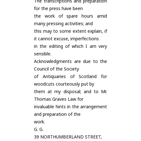
The transcriptions and preparation
for the press have been
the work of spare hours amid
many pressing activities; and
this may to some extent explain, if
it cannot excuse, imperfections
in the editing of which I am very
sensible.
Acknowledgments are due to the
Council of the Society
of Antiquaries of Scotland for
woodcuts courteously put by
them at my disposal; and to Mr.
Thomas Graves Law for
invaluable hints in the arrangement
and preparation of the
work.
G. G.
39 NORTHUMBERLAND STREET,