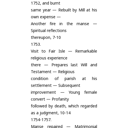
1752, and burnt
same year — Rebuilt by Mill at his
own expense —
Another fire in the manse —
Spiritual reflections
thereupon, 7-10
1753.
Visit to Fair Isle — Remarkable
religious experience
there — Prepares last Will and
Testament — Religious
condition of parish at his
settlement — Subsequent
improvement — Young female
convert — Profanity
followed by death, which regarded
as a judgment, 10-14
1754-1757.
Manse repaired — Matrimonial