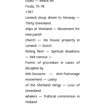
coast — Wreck on
Foula, 75-78
1787.
Lerwick sloop driven to Norway —
Thirty Greenland
ships at Shetland — Movement for
new parish
church — His house property in
Lerwick — Dutch
fishing fleet — Spiritual deadness
— Kirk ruinous —
Forms of procedure in cases of
discipline by
Kirk-Sessions — Anti-Patronage
movement — Laxity
of the Shetland clergy — Loss of
Greenland
whalers — Political commotion in
Holland