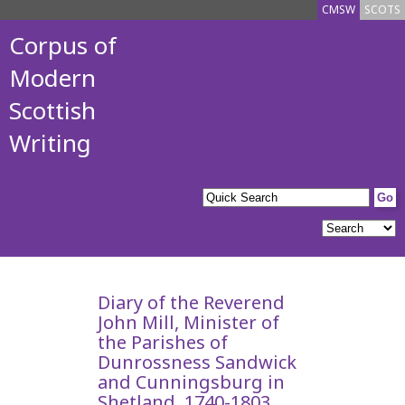
CMSW
SCOTS
Corpus of
Modern
Scottish
Writing
Diary of the Reverend
John Mill, Minister of
the Parishes of
Dunrossness Sandwick
and Cunningsburg in
Shetland, 1740-1803