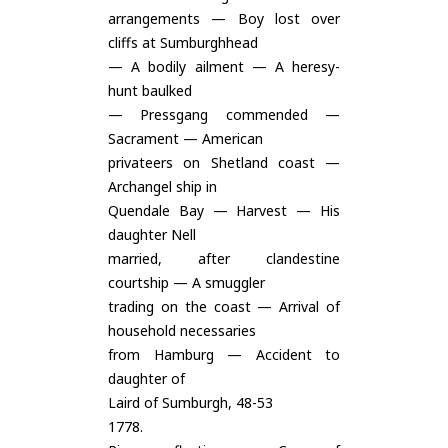
arrangements — Boy lost over
cliffs at Sumburghhead
— A bodily ailment — A heresy-
hunt baulked
— Pressgang commended —
Sacrament — American
privateers on Shetland coast —
Archangel ship in
Quendale Bay — Harvest — His
daughter Nell
married, after clandestine
courtship — A smuggler
trading on the coast — Arrival of
household necessaries
from Hamburg — Accident to
daughter of
Laird of Sumburgh, 48-53
1778.