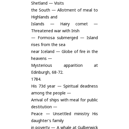
Shetland — Visits
the South — Allotment of meal to
Highlands and
Islands — Hairy comet —
Threatened war with Irish
— Formosa submerged — Island
rises from the sea
near Iceland — Globe of fire in the
heavens —
Mysterious apparition at
Edinburgh, 68-72.
1784.
His 73d year — Spiritual deadness
among the people —
Arrival of ships with meal for public
destitution —
Peace — Unsettled ministry His
daughter's family
in poverty — A whale at Gulberwick