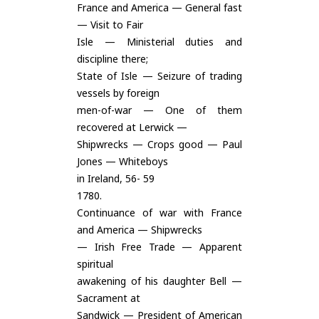
France and America — General fast
— Visit to Fair
Isle — Ministerial duties and
discipline there;
State of Isle — Seizure of trading
vessels by foreign
men-of-war — One of them
recovered at Lerwick —
Shipwrecks — Crops good — Paul
Jones — Whiteboys
in Ireland, 56- 59
1780.
Continuance of war with France
and America — Shipwrecks
— Irish Free Trade — Apparent
spiritual
awakening of his daughter Bell —
Sacrament at
Sandwick — President of American