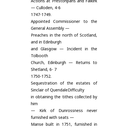
Actions at Prestonpans and Falkirk
— Culloden, 4-6
1747-1749.
Appointed Commissioner to the
General Assembly —
Preaches in the north of Scotland,
and in Edinburgh
and Glasgow — Incident in the
Tolbooth
Church, Edinburgh — Returns to
Shetland, 6- 7
1750-1752.
Sequestration of the estates of
Sinclair of QuendaleDifficulty
in obtaining the tithes collected by
him
— Kirk of Dunrossness never
furnished with seats —
Manse built in 1751, furnished in