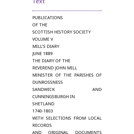
Text
PUBLICATIONS
OF THE
SCOTTISH HISTORY SOCIETY
VOLUME V
MILL'S DIARY
JUNE 1889
THE DIARY OF THE
REVEREND JOHN MILL
MINISTER OF THE PARISHES OF
DUNROSSNESS
SANDWICK AND
CUNNINGSBURGH IN
SHETLAND
1740-1803
WITH SELECTIONS FROM LOCAL
RECORDS
AND ORIGINAL DOCUMENTS