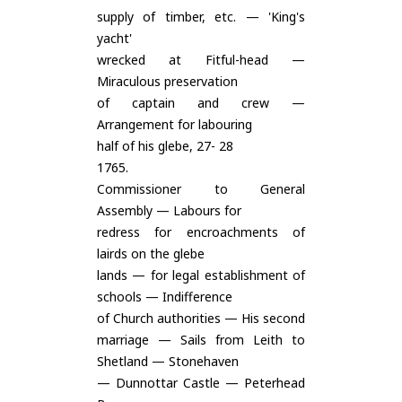
supply of timber, etc. — 'King's
yacht'
wrecked at Fitful-head —
Miraculous preservation
of captain and crew —
Arrangement for labouring
half of his glebe, 27- 28
1765.
Commissioner to General
Assembly — Labours for
redress for encroachments of
lairds on the glebe
lands — for legal establishment of
schools — Indifference
of Church authorities — His second
marriage — Sails from Leith to
Shetland — Stonehaven
— Dunnottar Castle — Peterhead