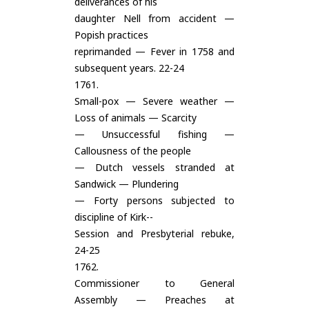
deliverances of his
daughter Nell from accident —
Popish practices
reprimanded — Fever in 1758 and
subsequent years. 22-24
1761.
Small-pox — Severe weather —
Loss of animals — Scarcity
— Unsuccessful fishing —
Callousness of the people
— Dutch vessels stranded at
Sandwick — Plundering
— Forty persons subjected to
discipline of Kirk--
Session and Presbyterial rebuke,
24-25
1762.
Commissioner to General
Assembly — Preaches at