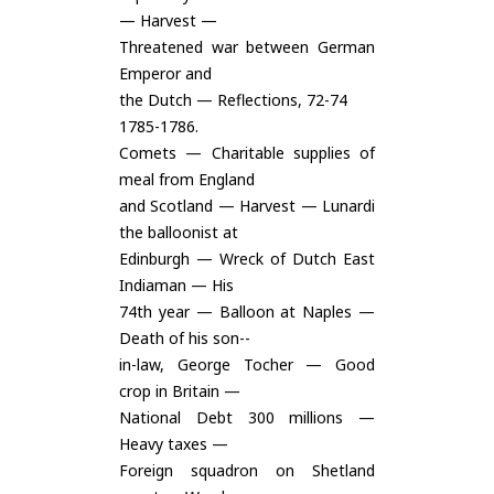
— Harvest —
Threatened war between German
Emperor and
the Dutch — Reflections, 72-74
1785-1786.
Comets — Charitable supplies of
meal from England
and Scotland — Harvest — Lunardi
the balloonist at
Edinburgh — Wreck of Dutch East
Indiaman — His
74th year — Balloon at Naples —
Death of his son--
in-law, George Tocher — Good
crop in Britain —
National Debt 300 millions —
Heavy taxes —
Foreign squadron on Shetland