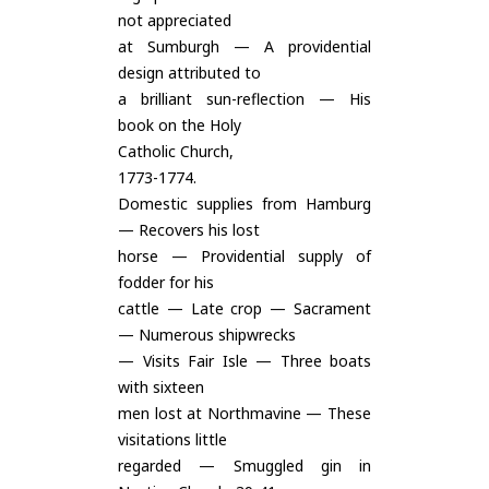
not appreciated
at Sumburgh — A providential
design attributed to
a brilliant sun-reflection — His
book on the Holy
Catholic Church,
1773-1774.
Domestic supplies from Hamburg
— Recovers his lost
horse — Providential supply of
fodder for his
cattle — Late crop — Sacrament
— Numerous shipwrecks
— Visits Fair Isle — Three boats
with sixteen
men lost at Northmavine — These
visitations little
regarded — Smuggled gin in