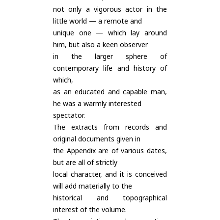
not only a vigorous actor in the
little world — a remote and
unique one — which lay around
him, but also a keen observer
in the larger sphere of
contemporary life and history of
which,
as an educated and capable man,
he was a warmly interested
spectator.
The extracts from records and
original documents given in
the Appendix are of various dates,
but are all of strictly
local character, and it is conceived
will add materially to the
historical and topographical
interest of the volume.