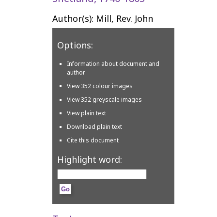
Author(s): Mill, Rev. John
Options:
Information about document and
author
View 352 colour images
View 352 greyscale images
View plain text
Download plain text
Cite this document
Highlight word: