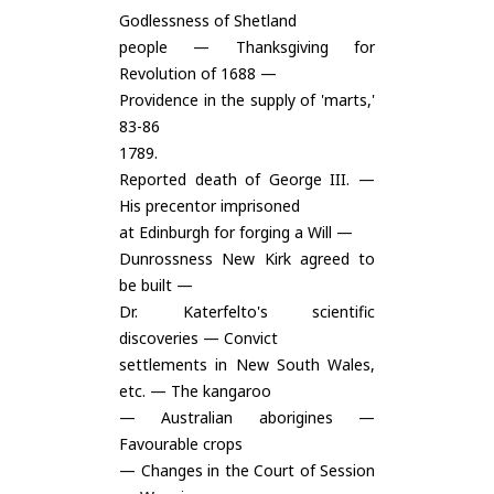
Godlessness of Shetland
people — Thanksgiving for
Revolution of 1688 —
Providence in the supply of 'marts,'
83-86
1789.
Reported death of George III. —
His precentor imprisoned
at Edinburgh for forging a Will —
Dunrossness New Kirk agreed to
be built —
Dr. Katerfelto's scientific
discoveries — Convict
settlements in New South Wales,
etc. — The kangaroo
— Australian aborigines —
Favourable crops
— Changes in the Court of Session