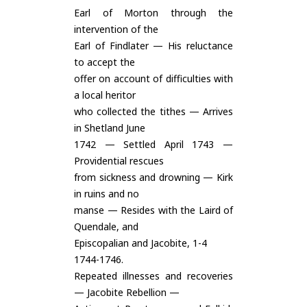
Earl of Morton through the
intervention of the
Earl of Findlater — His reluctance
to accept the
offer on account of difficulties with
a local heritor
who collected the tithes — Arrives
in Shetland June
1742 — Settled April 1743 —
Providential rescues
from sickness and drowning — Kirk
in ruins and no
manse — Resides with the Laird of
Quendale, and
Episcopalian and Jacobite, 1-4
1744-1746.
Repeated illnesses and recoveries
— Jacobite Rebellion —