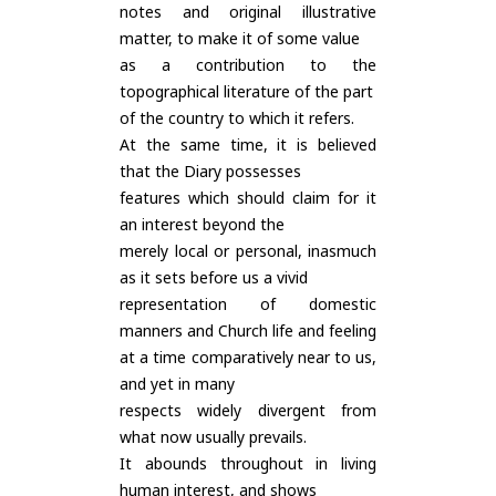
notes and original illustrative
matter, to make it of some value
as a contribution to the
topographical literature of the part
of the country to which it refers.
At the same time, it is believed
that the Diary possesses
features which should claim for it
an interest beyond the
merely local or personal, inasmuch
as it sets before us a vivid
representation of domestic
manners and Church life and feeling
at a time comparatively near to us,
and yet in many
respects widely divergent from
what now usually prevails.
It abounds throughout in living
human interest, and shows