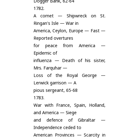
Dogger Bank, 62-64
1782.
A comet — Shipwreck on St.
Ringan's Isle — War in
America, Ceylon, Europe — Fast —
Reported overtures
for peace from America —
Epidemic of
influenza — Death of his sister,
Mrs. Farquhar —
Loss of the Royal George —
Lerwick garrison — A
pious sergeant, 65-68
1783.
War with France, Spain, Holland,
and America — Siege
and defence of Gibraltar —
Independence ceded to
American Provinces — Scarcity in