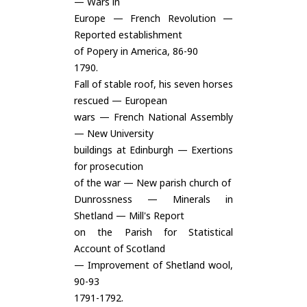
— Wars in
Europe — French Revolution —
Reported establishment
of Popery in America, 86-90
1790.
Fall of stable roof, his seven horses
rescued — European
wars — French National Assembly
— New University
buildings at Edinburgh — Exertions
for prosecution
of the war — New parish church of
Dunrossness — Minerals in
Shetland — Mill's Report
on the Parish for Statistical
Account of Scotland
— Improvement of Shetland wool,
90-93
1791-1792.