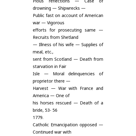
Pious reflections — Case of
drowning — Shipwrecks —
Public fast on account of American
war — Vigorous
efforts for prosecuting same —
Recruits from Shetland
— Illness of his wife — Supplies of
meal, etc.,
sent from Scotland — Death from
starvation in Fair
Isle — Moral delinquencies of
proprietor there —
Harvest — War with France and
America — One of
his horses rescued — Death of a
bride, 53- 56
1779.
Catholic Emancipation opposed —
Continued war with