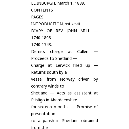
EDINBURGH, March 1, 1889.
CONTENTS
PAGES
INTRODUCTION, xxi-xcviii
DIARY OF REV. JOHN MILL —
1740-1803—
1740-1743.
Demits charge at Cullen —
Proceeds to Shetland —
Charge at Lerwick filled up —
Returns south by a
vessel from Norway driven by
contrary winds to
Shetland — Acts as assistant at
Pitsligo in Aberdeenshire
for sixteen months — Promise of
presentation
to a parish in Shetland obtained
from the