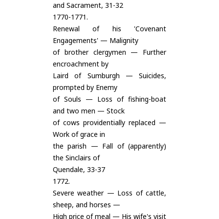
and Sacrament, 31-32
1770-1771.
Renewal of his 'Covenant
Engagements' — Malignity
of brother clergymen — Further
encroachment by
Laird of Sumburgh — Suicides,
prompted by Enemy
of Souls — Loss of fishing-boat
and two men — Stock
of cows providentially replaced —
Work of grace in
the parish — Fall of (apparently)
the Sinclairs of
Quendale, 33-37
1772.
Severe weather — Loss of cattle,
sheep, and horses —
High price of meal — His wife's visit