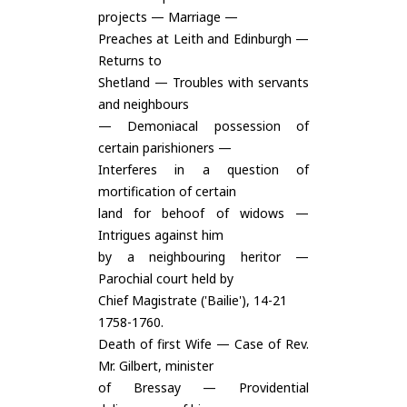
projects — Marriage —
Preaches at Leith and Edinburgh —
Returns to
Shetland — Troubles with servants
and neighbours
— Demoniacal possession of
certain parishioners —
Interferes in a question of
mortification of certain
land for behoof of widows —
Intrigues against him
by a neighbouring heritor —
Parochial court held by
Chief Magistrate ('Bailie'), 14-21
1758-1760.
Death of first Wife — Case of Rev.
Mr. Gilbert, minister
of Bressay — Providential