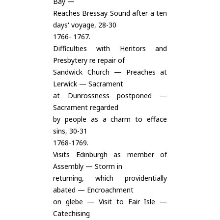
Bay —
Reaches Bressay Sound after a ten
days' voyage, 28-30
1766- 1767.
Difficulties with Heritors and
Presbytery re repair of
Sandwick Church — Preaches at
Lerwick — Sacrament
at Dunrossness postponed —
Sacrament regarded
by people as a charm to efface
sins, 30-31
1768-1769.
Visits Edinburgh as member of
Assembly — Storm in
returning, which providentially
abated — Encroachment
on glebe — Visit to Fair Isle —
Catechising