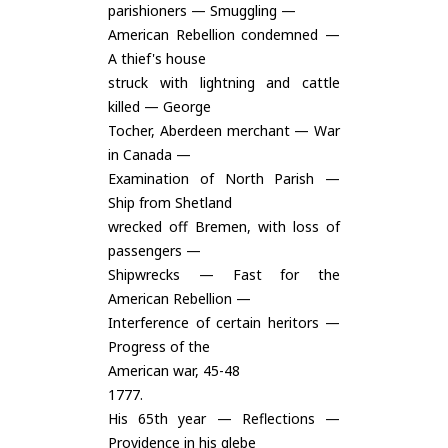
parishioners — Smuggling —
American Rebellion condemned —
A thief's house
struck with lightning and cattle
killed — George
Tocher, Aberdeen merchant — War
in Canada —
Examination of North Parish —
Ship from Shetland
wrecked off Bremen, with loss of
passengers —
Shipwrecks — Fast for the
American Rebellion —
Interference of certain heritors —
Progress of the
American war, 45-48
1777.
His 65th year — Reflections —
Providence in his glebe