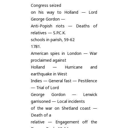
Congress seized
on his way to Holland — Lord
George Gordon —
Anti-Popish riots — Deaths of
relatives — S.P.C.K.
schools in parish, 59-62
1781.
American spies in London — War
proclaimed against
Holland — Hurricane and
earthquake in West
Indies — General fast — Pestilence
— Trial of Lord
George Gordon — Lerwick
garrisoned — Local incidents
of the war on Shetland coast —
Death of a
relative — Engagement off the