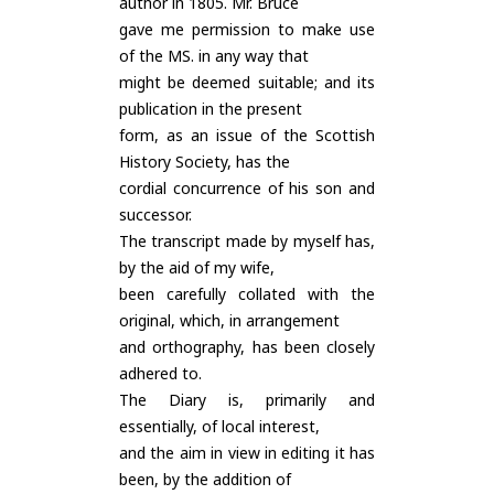
author in 1805. Mr. Bruce
gave me permission to make use
of the MS. in any way that
might be deemed suitable; and its
publication in the present
form, as an issue of the Scottish
History Society, has the
cordial concurrence of his son and
successor.
The transcript made by myself has,
by the aid of my wife,
been carefully collated with the
original, which, in arrangement
and orthography, has been closely
adhered to.
The Diary is, primarily and
essentially, of local interest,
and the aim in view in editing it has
been, by the addition of