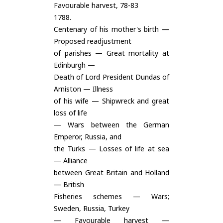
Favourable harvest, 78-83
1788.
Centenary of his mother's birth —
Proposed readjustment
of parishes — Great mortality at
Edinburgh —
Death of Lord President Dundas of
Arniston — Illness
of his wife — Shipwreck and great
loss of life
— Wars between the German
Emperor, Russia, and
the Turks — Losses of life at sea
— Alliance
between Great Britain and Holland
— British
Fisheries schemes — Wars;
Sweden, Russia, Turkey
— Favourable harvest —