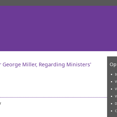
r George Miller, Regarding Ministers'
Opt
I
V
V
V
r
D
C