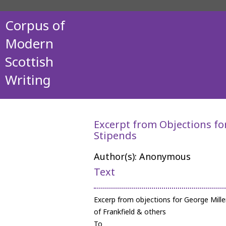
Corpus of
Modern
Scottish
Writing
Excerpt from Objections fo
Stipends
Author(s): Anonymous
Text
Excerp from objections for George Mille
of Frankfield & others
To