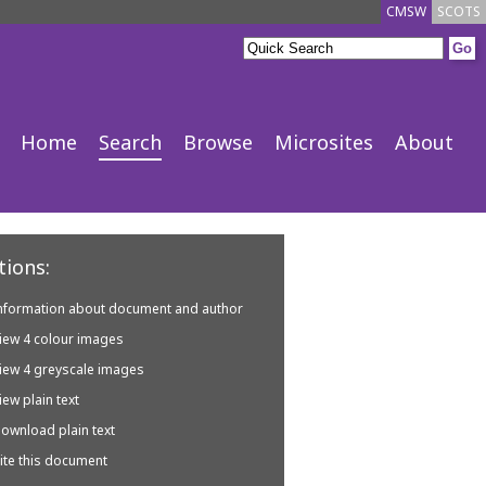
CMSW
SCOTS
Home
Search
Browse
Microsites
About
ions:
nformation about document and author
iew 4 colour images
iew 4 greyscale images
iew plain text
ownload plain text
ite this document