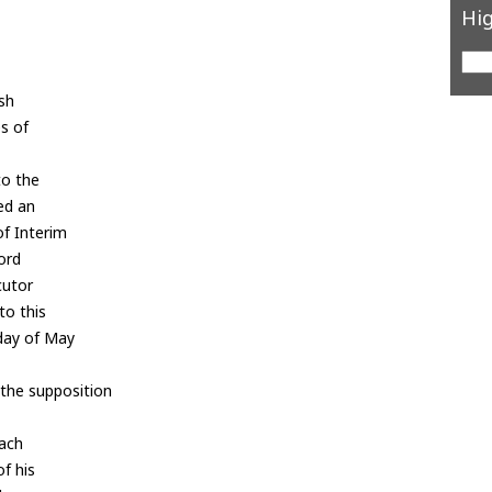
Hig
ish
s of
to the
ed an
f Interim
ord
cutor
to this
 day of May
 the supposition
each
of his