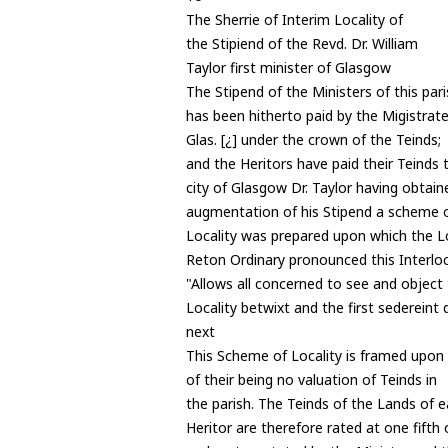
The Sherrie of Interim Locality of
the Stipiend of the Revd. Dr. William
Taylor first minister of Glasgow
The Stipend of the Ministers of this par
has been hitherto paid by the Migistrate
Glas. [¿] under the crown of the Teinds;
and the Heritors have paid their Teinds 
city of Glasgow Dr. Taylor having obtain
augmentation of his Stipend a scheme o
Locality was prepared upon which the L
Reton Ordinary pronounced this Interlo
"Allows all concerned to see and object 
Locality betwixt and the first sedereint
next
This Scheme of Locality is framed upon
of their being no valuation of Teinds in
the parish. The Teinds of the Lands of 
Heritor are therefore rated at one fifth 