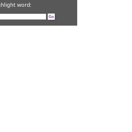
hlight word: