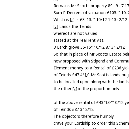
Remains Mr Scotts property 89 . 9 . 7 17 
Sum P Decreet of valuation £105. " 10. 2
Which is [¿] is £8. 13. " 10/12 1-13- 2/12
[¿] Lands the Teinds
whereof are not valued
stated at the real rent vizt.
3 Larch grove 35-15" 10/12 8.13" 2/12
So that in place of Mr Scotts Estate bei
now proposed with Stipend and Commu
Element money to a Rental of £236 yiel
of Teinds £47.4/ [¿] Mr Scotts lands oug
to be localled upon along with the lands
the other [¿] in the proportion only
of the above rental of £43"13-"10/12 ye
of Teinds £8.13" 2/12
The objectors therefore humbly
crave your Lordship to order this Schem