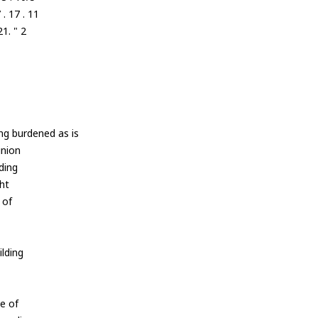
. 17 . 11
1. " 2
ng burdened as is
nion
ding
ht
 of
ilding
e of