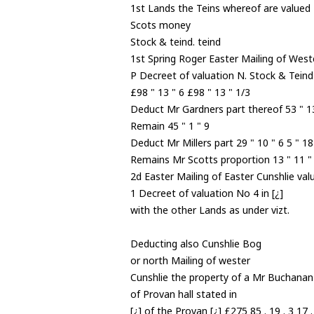
1st Lands the Teins whereof are valued
Scots money
Stock & teind. teind
1st Spring Roger Easter Mailing of Weste
P Decreet of valuation N. Stock & Teind
£98 " 13 " 6 £98 " 13 " 1/3
Deduct Mr Gardners part thereof 53 " 13
Remain 45 " 1 " 9
Deduct Mr Millers part 29 " 10 " 6 5 " 18
Remains Mr Scotts proportion 13 " 11 " 3
2d Easter Mailing of Easter Cunshlie val
1 Decreet of valuation No 4 in [¿]
with the other Lands as under vizt.
Deducting also Cunshlie Bog
or north Mailing of wester
Cunshlie the property of a Mr Buchanan
of Provan hall stated in
[¿] of the Provan [¿] £275 85 . 19 . 3 17 .