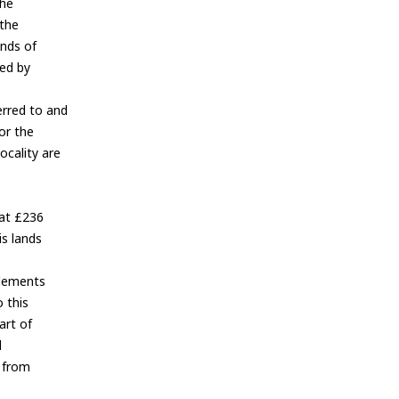
the
 the
ands of
ted by
erred to and
lor the
ocality are
 at £236
is lands
Elements
 this
art of
d
r from