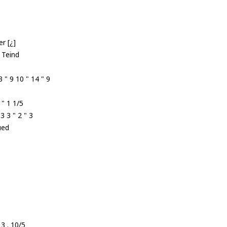
r [¿]
 Teind
 " 9 10 " 14 " 9
 " 1 1/5
 3 " 2 " 3
ued
 3 . 10/5