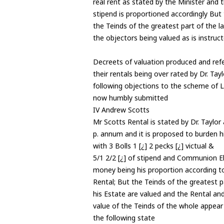
real rent as stated by the Minister and 
stipend is proportioned accordingly But
the Teinds of the greatest part of the l
the objectors being valued as is instruc
Decreets of valuation produced and ref
their rentals being over rated by Dr. Tay
following objections to the scheme of L
now humbly submitted
IV Andrew Scotts
Mr Scotts Rental is stated by Dr. Taylor
p. annum and it is proposed to burden h
with 3 Bolls 1 [¿] 2 pecks [¿] victual &
5/1 2/2 [¿] of stipend and Communion 
money being his proportion according to
Rental; But the Teinds of the greatest p
his Estate are valued and the Rental an
value of the Teinds of the whole appea
the following state