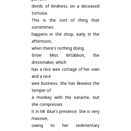
deeds of kindness on a deceased
tortoise.
This is the sort of thing that
sometimes
happens in the shop, early in the
afternoon,
when there's nothing doing.
Enter Miss M'Gibbon, the
dressmaker, which
has a nice wee cottage of her own
and a nice
wee business. She has likewise the
temper of
a monkey with the earache, but
she compresses
it in Mr Blue's presence. She is very
massive,
owing to her sedimentary