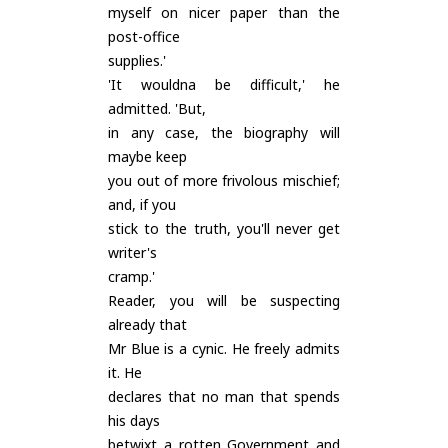
myself on nicer paper than the
post-office
supplies.'
'It wouldna be difficult,' he
admitted. 'But,
in any case, the biography will
maybe keep
you out of more frivolous mischief;
and, if you
stick to the truth, you'll never get
writer's
cramp.'
Reader, you will be suspecting
already that
Mr Blue is a cynic. He freely admits
it. He
declares that no man that spends
his days
betwixt a rotten Government and