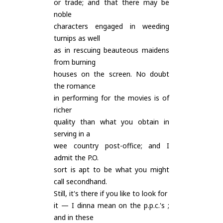
or trade; and that there may be
noble
characters engaged in weeding
turnips as well
as in rescuing beauteous maidens
from burning
houses on the screen. No doubt
the romance
in performing for the movies is of
richer
quality than what you obtain in
serving in a
wee country post-office; and I
admit the P.O.
sort is apt to be what you might
call secondhand.
Still, it's there if you like to look for
it — I dinna mean on the p.p.c.'s ;
and in these