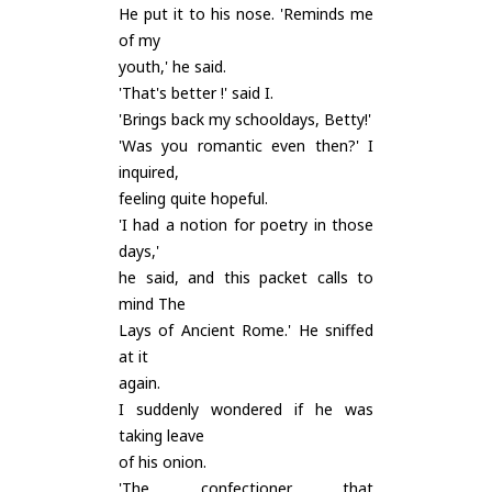
He put it to his nose. 'Reminds me
of my
youth,' he said.
'That's better !' said I.
'Brings back my schooldays, Betty!'
'Was you romantic even then?' I
inquired,
feeling quite hopeful.
'I had a notion for poetry in those
days,'
he said, and this packet calls to
mind The
Lays of Ancient Rome.' He sniffed
at it
again.
I suddenly wondered if he was
taking leave
of his onion.
'The confectioner that