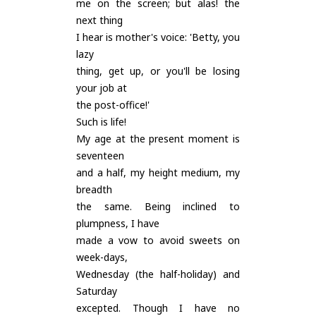
me on the screen; but alas! the
next thing
I hear is mother's voice: 'Betty, you
lazy
thing, get up, or you'll be losing
your job at
the post-office!'
Such is life!
My age at the present moment is
seventeen
and a half, my height medium, my
breadth
the same. Being inclined to
plumpness, I have
made a vow to avoid sweets on
week-days,
Wednesday (the half-holiday) and
Saturday
excepted. Though I have no