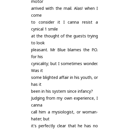
motor
arrived with the mail. Alas! when I
come
to consider it I canna resist a
cynical 1 smile
at the thought of the guests trying
to look
pleasant. Mr Blue blames the P.O.
for his
cynicality; but I sometimes wonder.
Was it
some blighted affair in his youth, or
has it
been in his system since infancy?
Judging from my own experience, I
canna
call him a mysiologist, or woman-
hater; but
it's perfectly clear that he has no