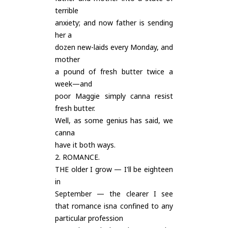
terrible
anxiety; and now father is sending
her a
dozen new-laids every Monday, and
mother
a pound of fresh butter twice a
week—and
poor Maggie simply canna resist
fresh butter.
Well, as some genius has said, we
canna
have it both ways.
2. ROMANCE.
THE older I grow — I'll be eighteen
in
September — the clearer I see
that romance isna confined to any
particular profession