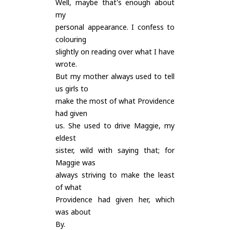
Well, maybe that's enough about
my
personal appearance. I confess to
colouring
slightly on reading over what I have
wrote.
But my mother always used to tell
us girls to
make the most of what Providence
had given
us. She used to drive Maggie, my
eldest
sister, wild with saying that; for
Maggie was
always striving to make the least
of what
Providence had given her, which
was about
By.