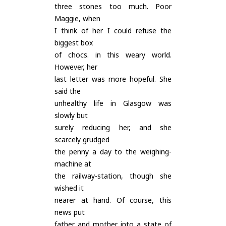
three stones too much. Poor
Maggie, when
I think of her I could refuse the
biggest box
of chocs. in this weary world.
However, her
last letter was more hopeful. She
said the
unhealthy life in Glasgow was
slowly but
surely reducing her, and she
scarcely grudged
the penny a day to the weighing-
machine at
the railway-station, though she
wished it
nearer at hand. Of course, this
news put
father and mother into a state of