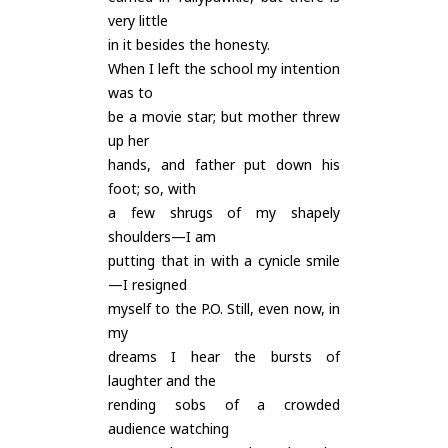
very little
in it besides the honesty.
When I left the school my intention
was to
be a movie star; but mother threw
up her
hands, and father put down his
foot; so, with
a few shrugs of my shapely
shoulders—I am
putting that in with a cynicle smile
—I resigned
myself to the P.O. Still, even now, in
my
dreams I hear the bursts of
laughter and the
rending sobs of a crowded
audience watching