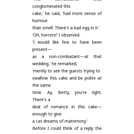
conglomerated this
cake,' he said, 'had more sense of
humour
than smell. There's a bad egg in it.'
'Oh, horrors!' I observed.
'I would like fine to have been
present—
as a non-combatant—at that
wedding,' he remarked,
'merely to see the guests trying to
swallow this cake and be polite at
the same
time. Ay, Betty, you're right.
There's a
deal of romance in this cake—
enough to give
a cat dreams of matrimony.'
Before I could think of a reply the