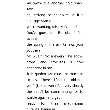
'Ay; we're due another cold snap,'
says
he, striving to be polite. Is it a
postage-stamp
you're wanting, Miss M'Gibbon?'
'You've guessed it! But oh, it's fine
to feel
the spring in the air! Renews your
youtheh,
Mr Blue?' (No answer.) 'The snow-
drops and crocuses is now
appearing in my
little garden, Mr Blue—as much as
to say, "There's life in the old dog
yet!"' (No answer.) 'And very shortly
the birds'll be commencing for to
warble again and get
ready for their matrimonial
pursuits, happy as