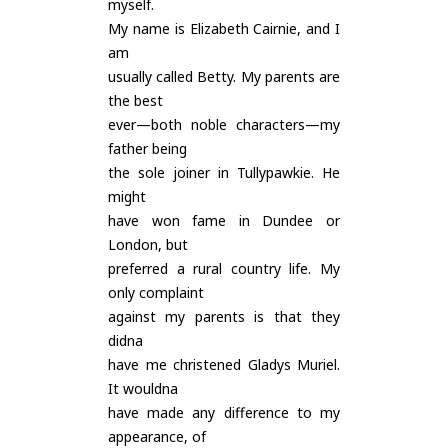
myself.
My name is Elizabeth Cairnie, and I
am
usually called Betty. My parents are
the best
ever—both noble characters—my
father being
the sole joiner in Tullypawkie. He
might
have won fame in Dundee or
London, but
preferred a rural country life. My
only complaint
against my parents is that they
didna
have me christened Gladys Muriel.
It wouldna
have made any difference to my
appearance, of