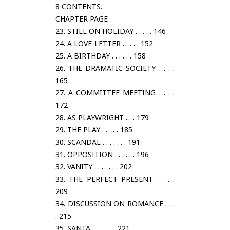
8 CONTENTS.
CHAPTER PAGE
23. STILL ON HOLIDAY . . . . . 146
24. A LOVE-LETTER . . . . . 152
25. A BIRTHDAY . . . . . . 158
26. THE DRAMATIC SOCIETY . . . .
165
27. A COMMITTEE MEETING . . . .
172
28. AS PLAYWRIGHT . . . 179
29. THE PLAY . . . . . 185
30. SCANDAL . . . . . . . 191
31. OPPOSITION . . . . . . 196
32. VANITY . . . . . . . 202
33. THE PERFECT PRESENT . . . .
209
34. DISCUSSION ON ROMANCE . . .
. 215
35. SANTA . . . . . . . 221