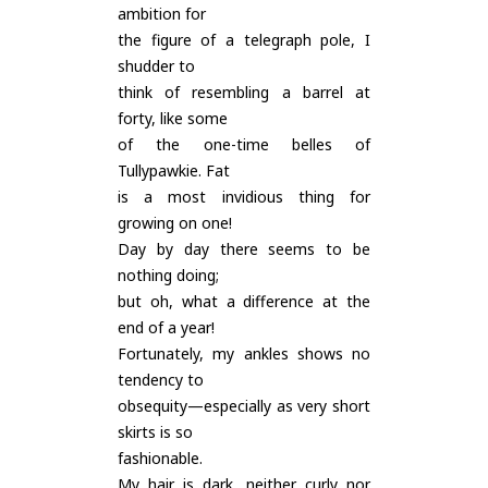
ambition for
the figure of a telegraph pole, I
shudder to
think of resembling a barrel at
forty, like some
of the one-time belles of
Tullypawkie. Fat
is a most invidious thing for
growing on one!
Day by day there seems to be
nothing doing;
but oh, what a difference at the
end of a year!
Fortunately, my ankles shows no
tendency to
obsequity—especially as very short
skirts is so
fashionable.
My hair is dark, neither curly nor