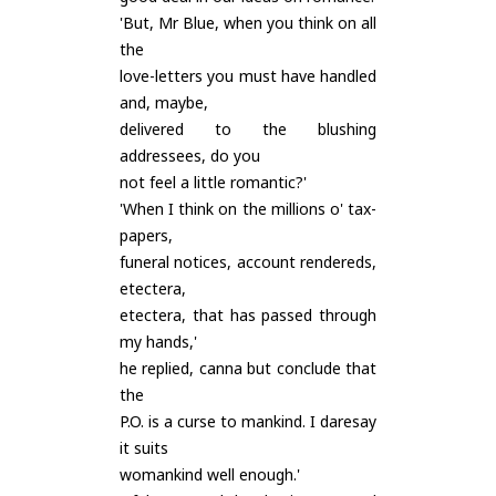
'But, Mr Blue, when you think on all
the
love-letters you must have handled
and, maybe,
delivered to the blushing
addressees, do you
not feel a little romantic?'
'When I think on the millions o' tax-
papers,
funeral notices, account rendereds,
etectera,
etectera, that has passed through
my hands,'
he replied, canna but conclude that
the
P.O. is a curse to mankind. I daresay
it suits
womankind well enough.'