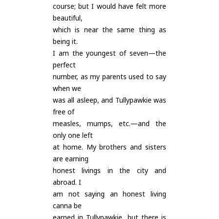
course; but I would have felt more
beautiful,
which is near the same thing as
being it.
I am the youngest of seven—the
perfect
number, as my parents used to say
when we
was all asleep, and Tullypawkie was
free of
measles, mumps, etc.—and the
only one left
at home. My brothers and sisters
are earning
honest livings in the city and
abroad. I
am not saying an honest living
canna be
earned in Tullypawkie, but there is