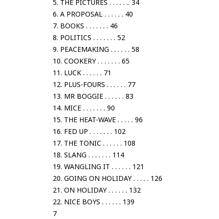
5. THE PICTURES . . . . . .. 34
6. A PROPOSAL . . . . . . 40
7. BOOKS . . . . . . . 46
8. POLITICS . . . . . . . 52
9. PEACEMAKING . . . . . . 58
10. COOKERY . . . . . . . 65
11. LUCK . . . . . . 71
12. PLUS-FOURS . . . . . . 77
13. MR BOGGIE . . . . . . 83
14. MICE . . . . . . . 90
15. THE HEAT-WAVE . . . . . 96
16. FED UP . . . . . . . 102
17. THE TONIC . . . . . . 108
18. SLANG . . . . . . . 114
19. WANGLING IT . . . . . . 121
20. GOING ON HOLIDAY . . . . . 126
21. ON HOLIDAY . . . . . . 132
22. NICE BOYS . . . . . . 139
7