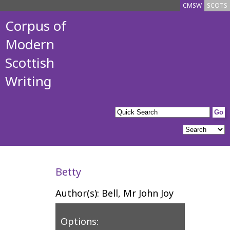
CMSW
SCOTS
Corpus of
Modern
Scottish
Writing
Betty
Author(s): Bell, Mr John Joy
Options: