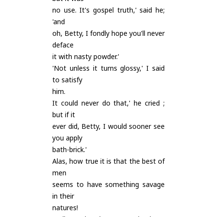
no use. It's gospel truth,' said he;
'and
oh, Betty, I fondly hope you'll never
deface
it with nasty powder.'
'Not unless it turns glossy,' I said
to satisfy
him.
It could never do that,' he cried ;
but if it
ever did, Betty, I would sooner see
you apply
bath-brick.'
Alas, how true it is that the best of
men
seems to have something savage
in their
natures!