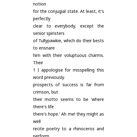
notion
for the conjugial state. At least, it's
perfectly
clear to everybody, except the
senior spinsters
of Tullypawkie, which do their bests
to ensnare
him with their voluptuous charms.
Their
1 I appologise for misspelling this
word previously.
prospects of success is far from
crimson, but
their motto seems to be 'where
there's life
there's hope.' Ah me! they might as
well
recite poetry to a rhinoceros and
perform