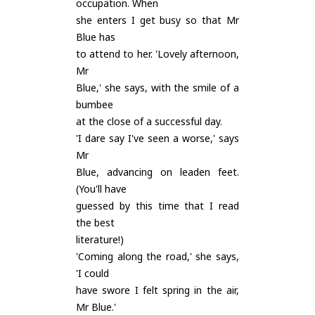
occupation. When
she enters I get busy so that Mr
Blue has
to attend to her. 'Lovely afternoon,
Mr
Blue,' she says, with the smile of a
bumbee
at the close of a successful day.
'I dare say I've seen a worse,' says
Mr
Blue, advancing on leaden feet.
(You'll have
guessed by this time that I read
the best
literature!)
'Coming along the road,' she says,
'I could
have swore I felt spring in the air,
Mr Blue.'