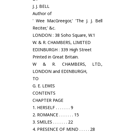
J. J. BELL
Author of
' Wee MacGreegor,' 'The J. J. Bell
Reciter,' &c.
LONDON : 38 Soho Square, W.1
W. & R. CHAMBERS, LIMITED
EDINBURGH : 339 High Street
Printed in Great Britain.
W & R. CHAMBERS, LTD.,
LONDON and EDINBURGH,
TO
G. E. LEWIS
CONTENTS
CHAPTER PAGE
1. HERSELF . . . . . . . 9
2. ROMANCE . . . . . . . 15
3. SMILES . . . . . . . 22
4. PRESENCE OF MIND . . . . . 28