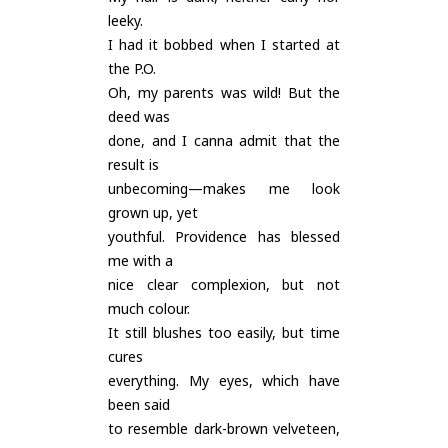
leeky.
I had it bobbed when I started at
the P.O.
Oh, my parents was wild! But the
deed was
done, and I canna admit that the
result is
unbecoming—makes me look
grown up, yet
youthful. Providence has blessed
me with a
nice clear complexion, but not
much colour.
It still blushes too easily, but time
cures
everything. My eyes, which have
been said
to resemble dark-brown velveteen,