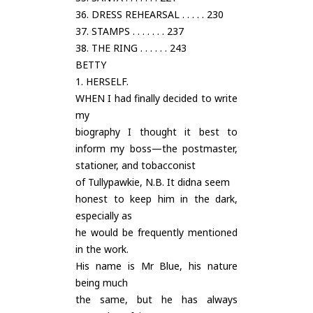
36. DRESS REHEARSAL . . . . . 230
37. STAMPS . . . . . . . 237
38. THE RING . . . . . . 243
BETTY
1. HERSELF.
WHEN I had finally decided to write
my
biography I thought it best to
inform my boss—the postmaster,
stationer, and tobacconist
of Tullypawkie, N.B. It didna seem
honest to keep him in the dark,
especially as
he would be frequently mentioned
in the work.
His name is Mr Blue, his nature
being much
the same, but he has always