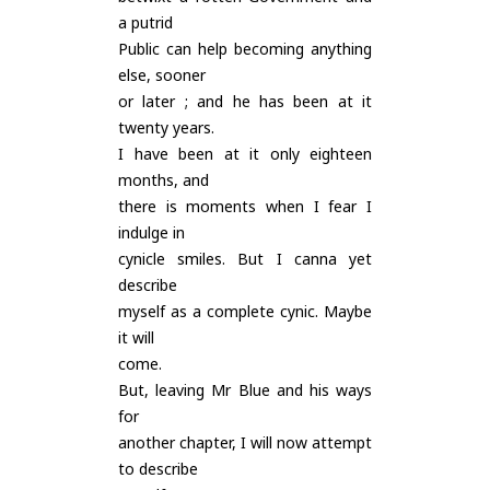
a putrid
Public can help becoming anything
else, sooner
or later ; and he has been at it
twenty years.
I have been at it only eighteen
months, and
there is moments when I fear I
indulge in
cynicle smiles. But I canna yet
describe
myself as a complete cynic. Maybe
it will
come.
But, leaving Mr Blue and his ways
for
another chapter, I will now attempt
to describe