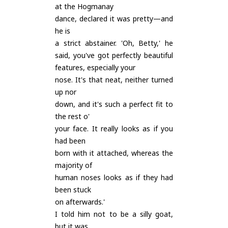
at the Hogmanay
dance, declared it was pretty—and
he is
a strict abstainer. 'Oh, Betty,' he
said, you've got perfectly beautiful
features, especially your
nose. It's that neat, neither turned
up nor
down, and it's such a perfect fit to
the rest o'
your face. It really looks as if you
had been
born with it attached, whereas the
majority of
human noses looks as if they had
been stuck
on afterwards.'
I told him not to be a silly goat,
but it was