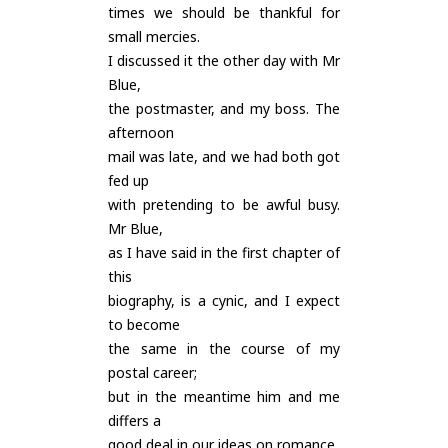
times we should be thankful for
small mercies.
I discussed it the other day with Mr
Blue,
the postmaster, and my boss. The
afternoon
mail was late, and we had both got
fed up
with pretending to be awful busy.
Mr Blue,
as I have said in the first chapter of
this
biography, is a cynic, and I expect
to become
the same in the course of my
postal career;
but in the meantime him and me
differs a
good deal in our ideas on romance.