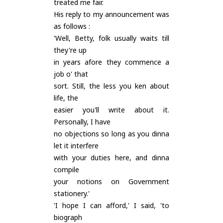
treated me fair.
His reply to my announcement was
as follows :
'Well, Betty, folk usually waits till
they're up
in years afore they commence a
job o' that
sort. Still, the less you ken about
life, the
easier you'll write about it.
Personally, I have
no objections so long as you dinna
let it interfere
with your duties here, and dinna
compile
your notions on Government
stationery.'
'I hope I can afford,' I said, 'to
biograph