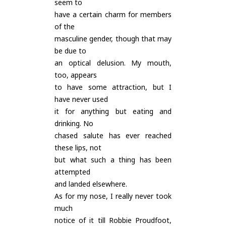
seem to
have a certain charm for members
of the
masculine gender, though that may
be due to
an optical delusion. My mouth,
too, appears
to have some attraction, but I
have never used
it for anything but eating and
drinking. No
chased salute has ever reached
these lips, not
but what such a thing has been
attempted
and landed elsewhere.
As for my nose, I really never took
much
notice of it till Robbie Proudfoot,