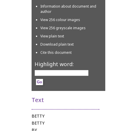
Information about document and
author
View 256 colour images
View 256 greyscale images
View plain text
Download plain text
Cite this document
Highlight word:
Text
BETTY
BETTY
BY