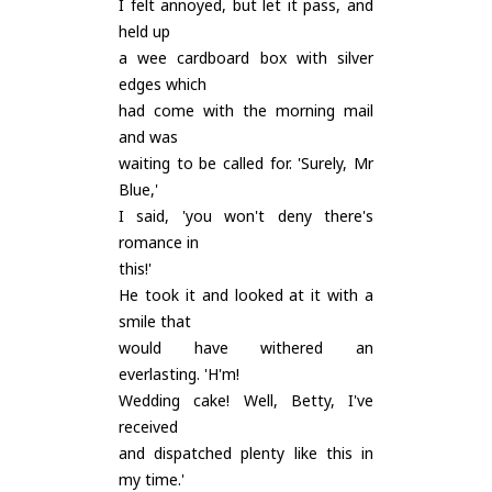
I felt annoyed, but let it pass, and
held up
a wee cardboard box with silver
edges which
had come with the morning mail
and was
waiting to be called for. 'Surely, Mr
Blue,'
I said, 'you won't deny there's
romance in
this!'
He took it and looked at it with a
smile that
would have withered an
everlasting. 'H'm!
Wedding cake! Well, Betty, I've
received
and dispatched plenty like this in
my time.'