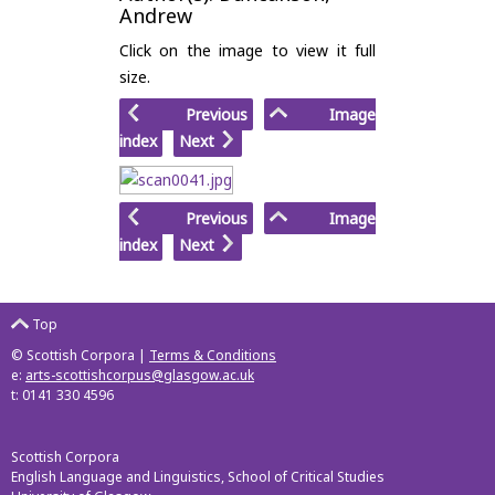
Andrew
Click on the image to view it full
size.
Previous
Image
index
Next
Previous
Image
index
Next
Top
© Scottish Corpora |
Terms & Conditions
e:
arts-scottishcorpus@glasgow.ac.uk
t: 0141 330 4596
Scottish Corpora
English Language and Linguistics, School of Critical Studies