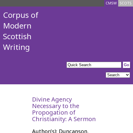
CMSW
SCOTS
Corpus of
Modern
Scottish
Writing
Divine Agency
Necessary to the
Propogation of
Christianity: A Sermon
Author(s): Duncanson,