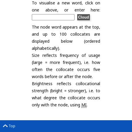
To visualise a new word, click on
one above, or enter here:
The node word appears at the top,
and up to 100 collocates are
displayed below (ordered
alphabetically).
Size reflects frequency of usage
(large = more frequent), i.e. how
often the collocate occurs five
words before or after the node.
Brightness reflects collocational
strength (bright = stronger), i.e. to
what degree the collocate occurs
only with the node, using
MI
.
Top