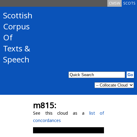
CMSW
SCOTS
Scottish
Corpus
Of
Texts &
Speech
m815:
See this cloud as a
list of
concordances