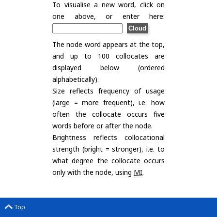
To visualise a new word, click on
one above, or enter here:
The node word appears at the top,
and up to 100 collocates are
displayed below (ordered
alphabetically).
Size reflects frequency of usage
(large = more frequent), i.e. how
often the collocate occurs five
words before or after the node.
Brightness reflects collocational
strength (bright = stronger), i.e. to
what degree the collocate occurs
only with the node, using
MI
.
Top