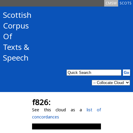
CMSW
SCOTS
Scottish
Corpus
Of
Texts &
Speech
f826:
See this cloud as a
list of
concordances