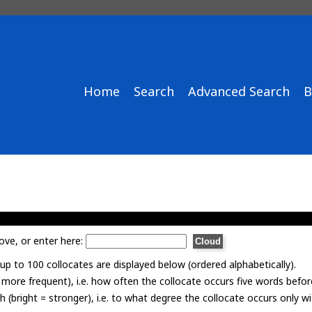
Home
Search
Advanced Search
B
ove, or enter here:
p to 100 collocates are displayed below (ordered alphabetically).
= more frequent), i.e. how often the collocate occurs five words befor
th (bright = stronger), i.e. to what degree the collocate occurs only 