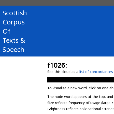
Scottish
Corpus
Of
Texts &
Speech
f1026:
See this cloud as a
list of concordances
To visualise a new word, click on one ab
The node word appears at the top, and u
Size reflects frequency of usage (large 
Brightness reflects collocational streng