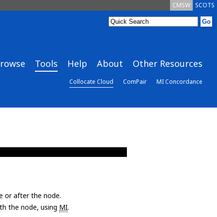
CMSW
SCOTS
rowse
Tools
Help
About
Other Resources
Collocate Cloud
ComPair
MI Concordance
e or after the node.
with the node, using
MI
.