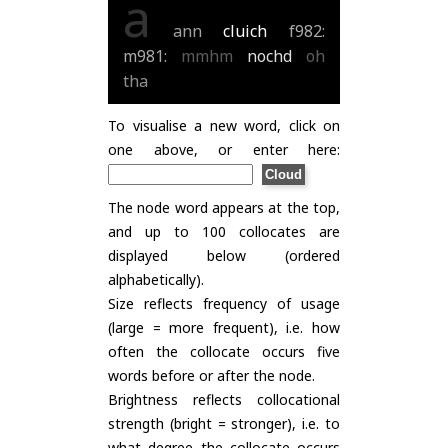
a
ann
cluich
f982:
m981:
mmhm
nochd
oh
tha
To visualise a new word, click on
one above, or enter here:
The node word appears at the top,
and up to 100 collocates are
displayed below (ordered
alphabetically).
Size reflects frequency of usage
(large = more frequent), i.e. how
often the collocate occurs five
words before or after the node.
Brightness reflects collocational
strength (bright = stronger), i.e. to
what degree the collocate occurs