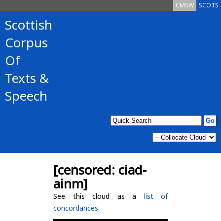
CMSW
SCOTS
Scottish
Corpus
Of
Texts &
Speech
[censored: ciad-
ainm]
See this cloud as a
list of
concordances