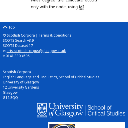
only with the node, using
MI
.
Top
© Scottish Corpora |
Terms & Conditions
SCOTS Search v3.9
SCOTS Dataset 17
e:
arts-scottishcorpus@glasgow.ac.uk
t: 0141 330 4596
Scottish Corpora
English Language and Linguistics, School of Critical Studies
University of Glasgow
12 University Gardens
Glasgow
G12 8QQ