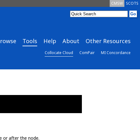
CMSW
SCOTS
rowse
Tools
Help
About
Other Resources
Collocate Cloud
ComPair
MI Concordance
e or after the node.