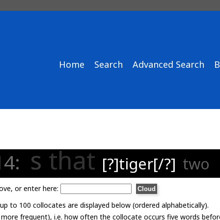
Home
Search
Advanced Search
B
s
that
14:
[?]tiger[/?]
two
ove, or enter here:
p to 100 collocates are displayed below (ordered alphabetically).
= more frequent), i.e. how often the collocate occurs five words befor