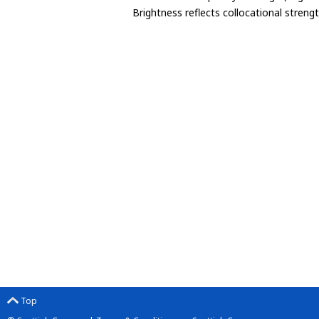
Brightness reflects collocational streng
Top