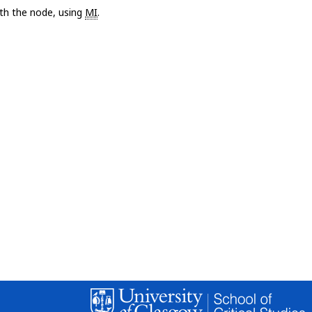
with the node, using
MI
.