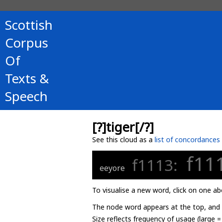
Scottish
Corpus
Of
Texts &
Speech
[?]tiger[/?]
See this cloud as a
list of concordances
f11
f1113:
eeyore
To visualise a new word, click on one ab
The node word appears at the top, and u
Size reflects frequency of usage (large 