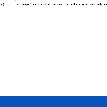
th (bright = stronger), i.e. to what degree the collocate occurs only 